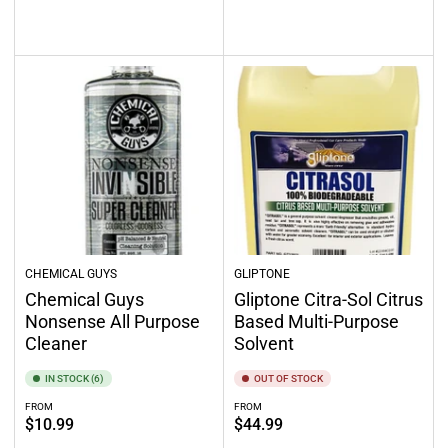
price
Select options
Add to cart
CHEMICAL GUYS
GLIPTONE
Chemical Guys
Gliptone Citra-Sol Citrus
Nonsense All Purpose
Based Multi-Purpose
Cleaner
Solvent
IN STOCK (6)
OUT OF STOCK
FROM
FROM
Regular
Regular
$10.99
$44.99
price
price