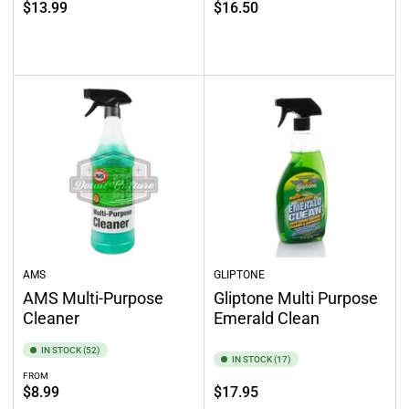
Regular
$13.99
$16.50
price
price
Select options
Add to cart
AMS
GLIPTONE
AMS Multi-Purpose
Gliptone Multi Purpose
Cleaner
Emerald Clean
IN STOCK (52)
IN STOCK (17)
FROM
Regular
Regular
$8.99
$17.95
price