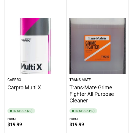
Select options
Out of stock
CARPRO
TRANS-MATE
Carpro Multi X
Trans-Mate Grime
Fighter All Purpose
Cleaner
IN STOCK (20)
IN STOCK (49)
FROM
FROM
Regular
Regular
$19.99
$19.99
price
price