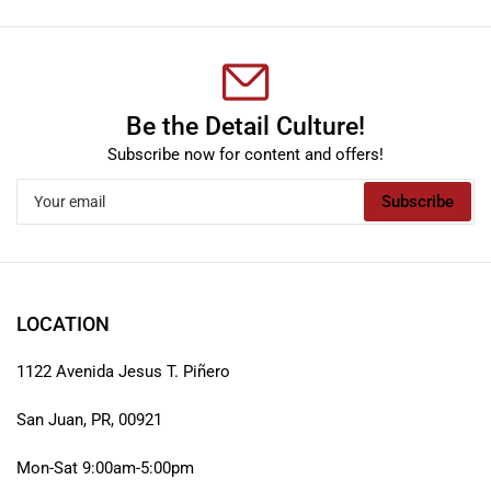
Be the Detail Culture!
Subscribe now for content and offers!
Your
Subscribe
email
LOCATION
1122 Avenida Jesus T. Piñero
San Juan, PR, 00921
Mon-Sat 9:00am-5:00pm