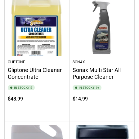
GLIPTONE
SONAX
Gliptone Ultra Cleaner
Sonax Multi Star All
Concentrate
Purpose Cleaner
IN STOCK (1)
IN STOCK (19)
Regular
Regular
$48.99
$14.99
price
price
Add to cart
Add to cart