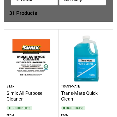
e
S
o
c
r
31 Products
t
t
b
i
y
o
:
n
:
SIMIX
TRANS-MATE
Simix All Purpose
Trans-Mate Quick
Cleaner
Clean
IN STOCK (128)
IN STOCK (29)
FROM
FROM