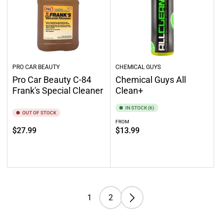
PRO CAR BEAUTY
CHEMICAL GUYS
Pro Car Beauty C-84
Chemical Guys All
Frank's Special Cleaner
Clean+
IN STOCK (6)
OUT OF STOCK
FROM
Regular
Regular
$27.99
$13.99
price
price
Out of stock
Select options
1
2