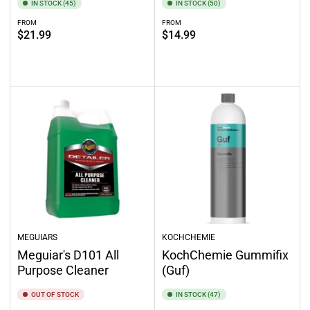
IN STOCK (45)
IN STOCK (50)
FROM
FROM
Regular
Regular
$21.99
$14.99
price
price
Select options
Select options
MEGUIARS
KOCHCHEMIE
Meguiar's D101 All
KochChemie Gummifix
Purpose Cleaner
(Guf)
OUT OF STOCK
IN STOCK (47)