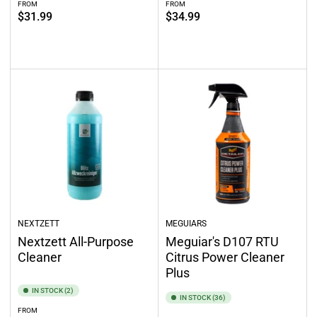
FROM
FROM
Regular
Regular
$31.99
$34.99
price
price
Out of stock
Select options
NEXTZETT
MEGUIARS
Nextzett All-Purpose
Meguiar's D107 RTU
Cleaner
Citrus Power Cleaner
Plus
IN STOCK (2)
IN STOCK (36)
FROM
Regular