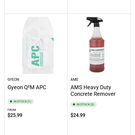
Select options
Select options
GYEON
AMS
Gyeon Q²M APC
AMS Heavy Duty
Concrete Remover
IN STOCK (1)
IN STOCK (3)
FROM
Regular
Regular
$25.99
$24.99
price
price
Select options
Add to cart