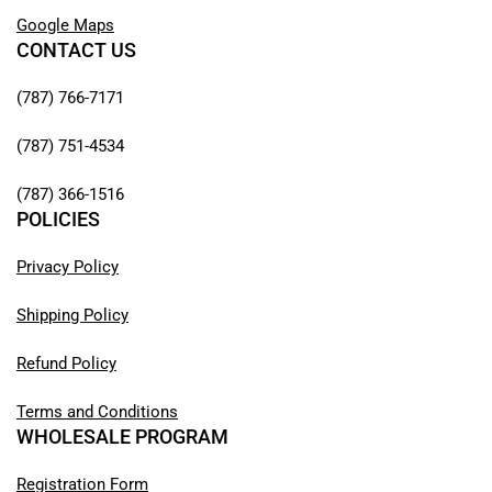
Google Maps
CONTACT US
(787) 766-7171
(787) 751-4534
(787) 366-1516
POLICIES
Privacy Policy
Shipping Policy
Refund Policy
Terms and Conditions
WHOLESALE PROGRAM
Registration Form