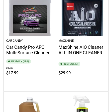
CAR CANDY
MAXSHINE
Car Candy Pro APC
MaxShine AIO Cleaner
Multi-Surface Cleaner
ALL IN ONE CLEANER
IN STOCK (196)
IN STOCK (3)
FROM
Regular
Regular
$17.99
$29.99
price
price
Select options
Add to cart