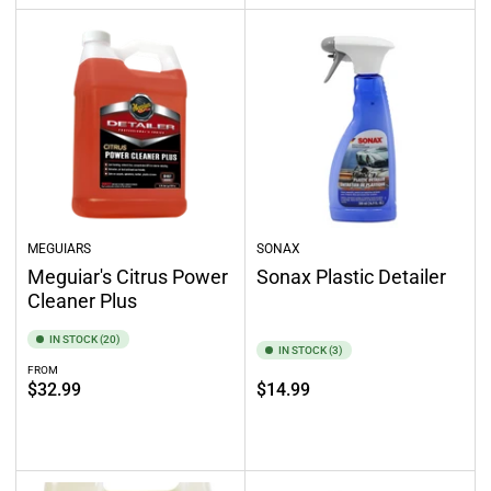
MEGUIARS
SONAX
Meguiar's Citrus Power
Sonax Plastic Detailer
Cleaner Plus
IN STOCK (20)
IN STOCK (3)
FROM
Regular
Regular
$32.99
$14.99
price
price
Select options
Add to cart