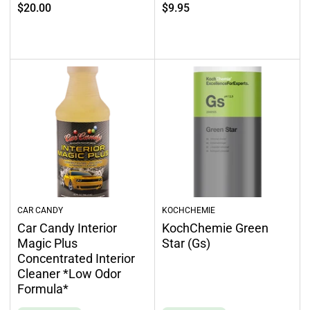
Regular
Regular
$20.00
$9.95
price
price
Select options
Select options
CAR CANDY
KOCHCHEMIE
Car Candy Interior
KochChemie Green
Magic Plus
Star (Gs)
Concentrated Interior
Cleaner *Low Odor
Formula*