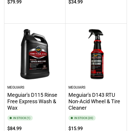
Regular
$79.99
$34.99
price
price
Out of stock
Select options
MEGUIARS
MEGUIARS
Meguiar's D115 Rinse
Meguiar's D143 RTU
Free Express Wash &
Non-Acid Wheel & Tire
Wax
Cleaner
IN STOCK (1)
IN STOCK (20)
Regular
Regular
$84.99
$15.99