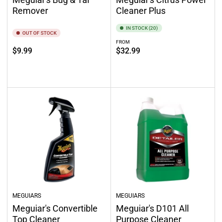
Remover
Cleaner Plus
IN STOCK (20)
OUT OF STOCK
FROM
Regular
Regular
$9.99
$32.99
price
price
Out of stock
Select options
MEGUIARS
MEGUIARS
Meguiar's Convertible
Meguiar's D101 All
Top Cleaner
Purpose Cleaner