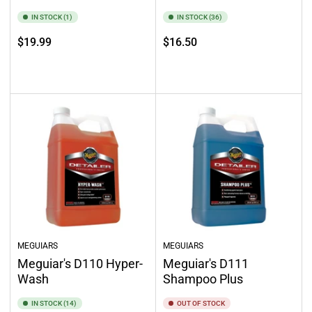
IN STOCK (1)
IN STOCK (36)
Regular
Regular
$19.99
$16.50
price
price
Add to cart
Add to cart
MEGUIARS
MEGUIARS
Meguiar's D110 Hyper-
Meguiar's D111
Wash
Shampoo Plus
IN STOCK (14)
OUT OF STOCK