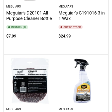
MEGUIARS
MEGUIARS
Meguiar's D20101 All
Meguiar's G191016 3 in
Purpose Cleaner Bottle
1 Wax
IN STOCK (8)
OUT OF STOCK
Regular
Regular
$7.99
$24.99
price
price
Add to cart
Out of stock
MEGUIARS
MEGUIARS