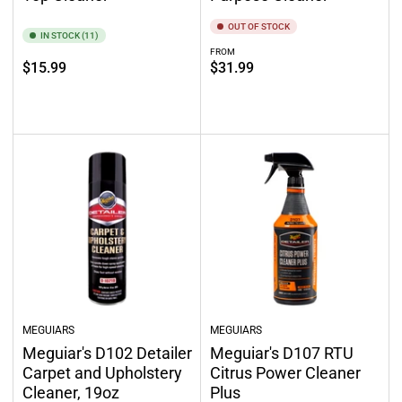
OUT OF STOCK
IN STOCK (11)
FROM
Regular
Regular
$15.99
$31.99
price
price
Add to cart
Out of stock
MEGUIARS
MEGUIARS
Meguiar's D102 Detailer
Meguiar's D107 RTU
Carpet and Upholstery
Citrus Power Cleaner
Cleaner, 19oz
Plus