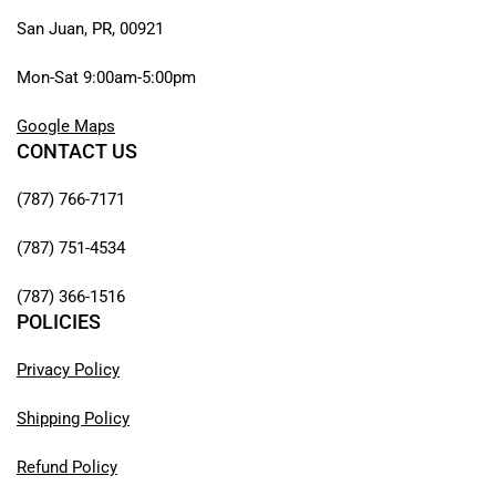
San Juan, PR, 00921
Mon-Sat 9:00am-5:00pm
Google Maps
CONTACT US
(787) 766-7171
(787) 751-4534
(787) 366-1516
POLICIES
Privacy Policy
Shipping Policy
Refund Policy