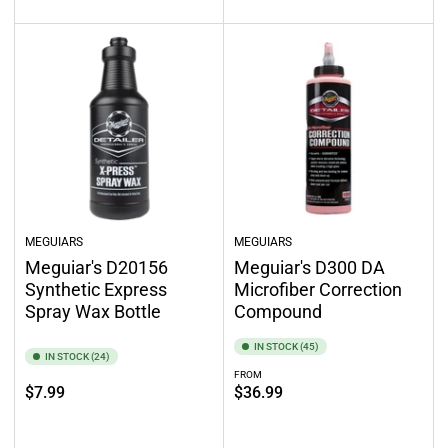
MEGUIARS
MEGUIARS
Meguiar's D20156
Meguiar's D300 DA
Synthetic Express
Microfiber Correction
Spray Wax Bottle
Compound
IN STOCK (45)
IN STOCK (24)
FROM
Regular
Regular
$7.99
$36.99
price
price
Add to cart
Select options