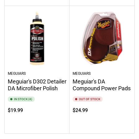
MEGUIARS
MEGUIARS
Meguiar's D302 Detailer
Meguiar's DA
DA Microfiber Polish
Compound Power Pads
IN STOCK (4)
OUT OF STOCK
Regular
Regular
$19.99
$24.99
price
price
Add to cart
Out of stock