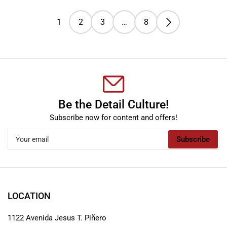
1
2
3
…
8
Be the Detail Culture!
Subscribe now for content and offers!
Your
Subscribe
email
LOCATION
1122 Avenida Jesus T. Piñero