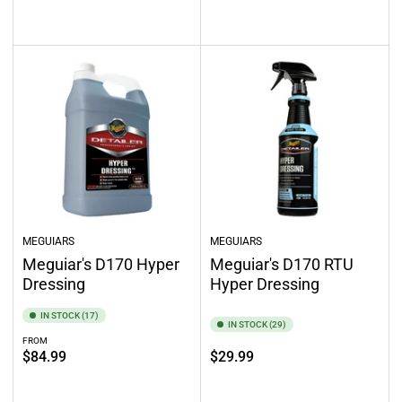
Add to cart
Add to cart
MEGUIARS
MEGUIARS
Meguiar's D170 Hyper
Meguiar's D170 RTU
Dressing
Hyper Dressing
IN STOCK (17)
IN STOCK (29)
FROM
Regular
Regular
$84.99
$29.99
price
price
Select options
Add to cart