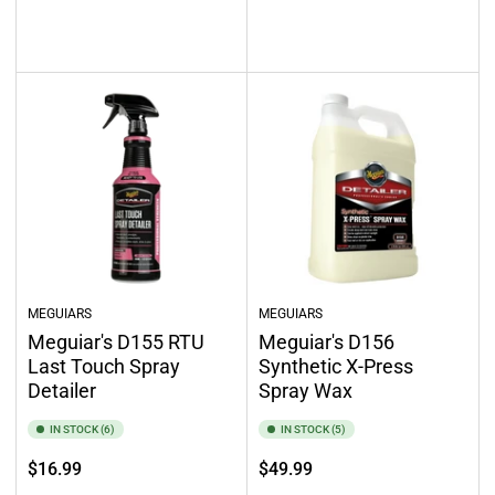
price
price
Add to cart
Add to cart
MEGUIARS
MEGUIARS
Meguiar's D155 RTU
Meguiar's D156
Last Touch Spray
Synthetic X-Press
Detailer
Spray Wax
IN STOCK (6)
IN STOCK (5)
Regular
Regular
$16.99
$49.99
price
price