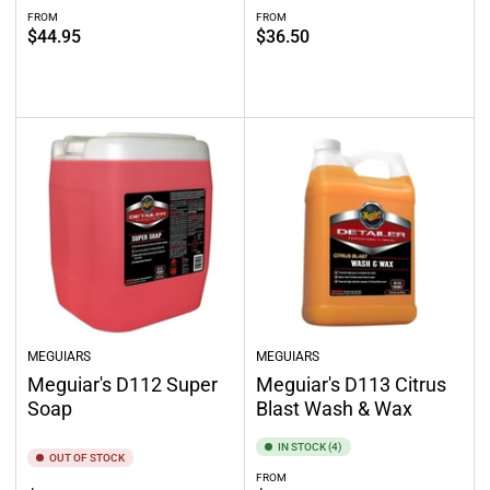
FROM
FROM
Regular
Regular
$44.95
$36.50
price
price
Select options
Out of stock
MEGUIARS
MEGUIARS
Meguiar's D112 Super
Meguiar's D113 Citrus
Soap
Blast Wash & Wax
IN STOCK (4)
OUT OF STOCK
FROM
Regular