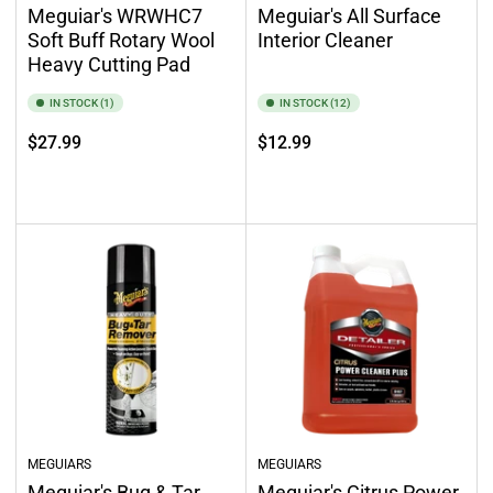
Meguiar's WRWHC7
Meguiar's All Surface
Soft Buff Rotary Wool
Interior Cleaner
Heavy Cutting Pad
IN STOCK (1)
IN STOCK (12)
Regular
Regular
$27.99
$12.99
price
price
Add to cart
Add to cart
MEGUIARS
MEGUIARS
Meguiar's Bug & Tar
Meguiar's Citrus Power