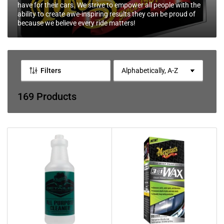
l
have for their cars. We strive to empower all people with the
e
ability to create awe-inspiring results they can be proud of
because we believe every ride matters!
c
t
i
o
Filters
S
o
n
r
169 Products
:
t
b
y
: