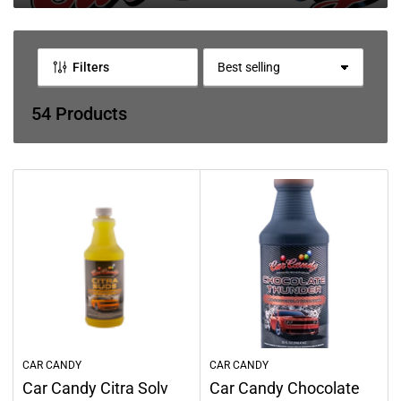
l
l
e
Filters
S
c
o
r
54 Products
t
t
b
i
y
o
:
n
:
CAR CANDY
CAR CANDY
Car Candy Citra Solv
Car Candy Chocolate