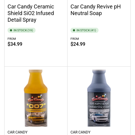
Car Candy Ceramic
Car Candy Revive pH
Shield SiO2 Infused
Neutral Soap
Detail Spray
IN STOCK (19)
IN STOCK (41)
FROM
FROM
Regular
Regular
$34.99
$24.99
price
price
Select options
Select options
CAR CANDY
CAR CANDY