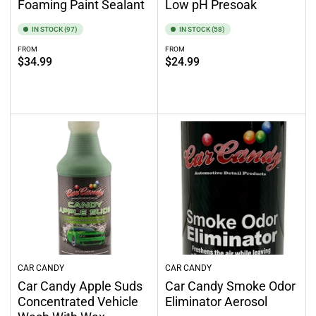
Foaming Paint Sealant
Low pH Presoak
IN STOCK (97)
IN STOCK (58)
FROM
FROM
Regular
Regular
$34.99
$24.99
price
price
Select options
Select options
CAR CANDY
CAR CANDY
Car Candy Apple Suds
Car Candy Smoke Odor
Concentrated Vehicle
Eliminator Aerosol