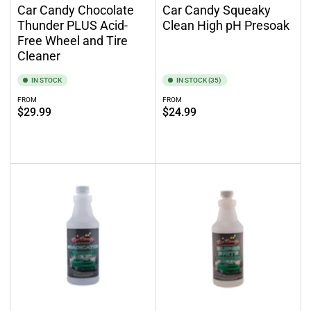
Car Candy Chocolate
Car Candy Squeaky
Thunder PLUS Acid-
Clean High pH Presoak
Free Wheel and Tire
Cleaner
IN STOCK
IN STOCK (35)
FROM
FROM
Regular
Regular
$29.99
$24.99
price
price
Select options
Select options