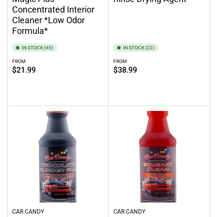
Concentrated Interior
Cleaner *Low Odor
Formula*
IN STOCK (45)
IN STOCK (22)
FROM
FROM
Regular
Regular
$21.99
$38.99
price
price
Select options
Select options
CAR CANDY
CAR CANDY