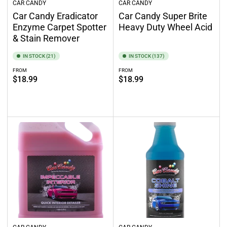
CAR CANDY
CAR CANDY
Car Candy Eradicator
Car Candy Super Brite
Enzyme Carpet Spotter
Heavy Duty Wheel Acid
& Stain Remover
IN STOCK (21)
IN STOCK (137)
FROM
FROM
Regular
Regular
$18.99
$18.99
price
price
Select options
Select options