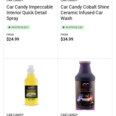
CAR CANDY
CAR CANDY
Car Candy Impeccable
Car Candy Cobalt Shine
Interior Quick Detail
Ceramic Infused Car
Spray
Wash
IN STOCK (67)
IN STOCK (18)
FROM
FROM
Regular
Regular
$24.99
$34.99
price
price
Select options
Select options
CAR CANDY
CAR CANDY