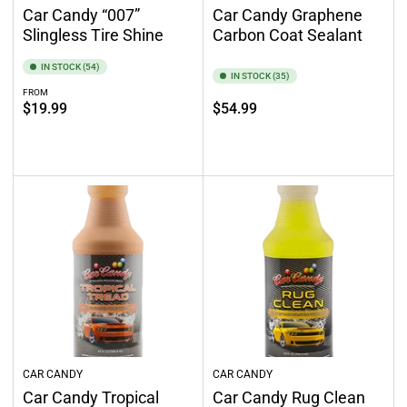
Car Candy “007”
Car Candy Graphene
Slingless Tire Shine
Carbon Coat Sealant
IN STOCK (54)
IN STOCK (35)
FROM
Regular
Regular
$19.99
$54.99
price
price
Select options
Add to cart
CAR CANDY
CAR CANDY
Car Candy Tropical
Car Candy Rug Clean