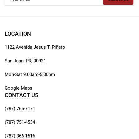
email
LOCATION
1122 Avenida Jesus T. Piñero
San Juan, PR, 00921
Mon-Sat 9:00am-5:00pm
Google Maps
CONTACT US
(787) 766-7171
(787) 751-4534
(787) 366-1516