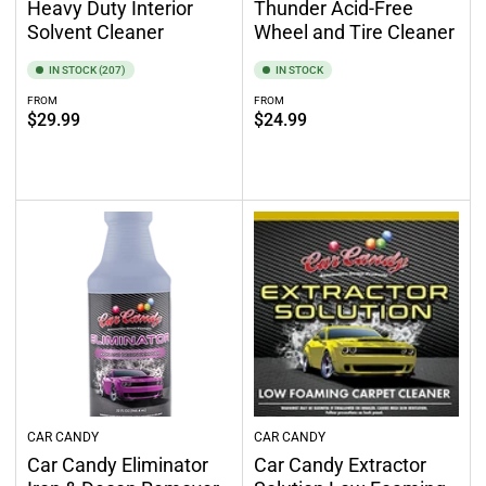
Heavy Duty Interior
Thunder Acid-Free
Solvent Cleaner
Wheel and Tire Cleaner
IN STOCK (207)
IN STOCK
FROM
FROM
Regular
Regular
$29.99
$24.99
price
price
Select options
Select options
CAR CANDY
CAR CANDY
Car Candy Eliminator
Car Candy Extractor