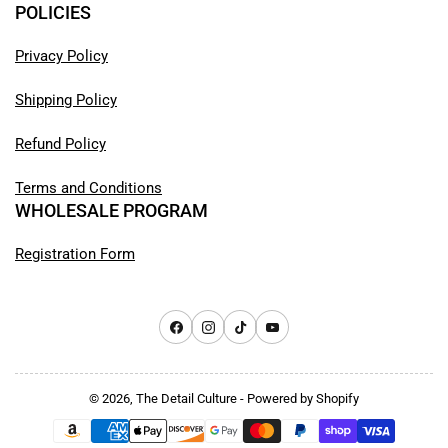
POLICIES
Privacy Policy
Shipping Policy
Refund Policy
Terms and Conditions
WHOLESALE PROGRAM
Registration Form
Facebook
Instagram
TikTok
YouTube
© 2026,
The Detail Culture
-
Powered by Shopify
Payment