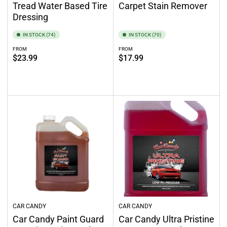
Tread Water Based Tire
Carpet Stain Remover
Dressing
IN STOCK (74)
IN STOCK (70)
FROM
FROM
Regular
Regular
$23.99
$17.99
price
price
Select options
Select options
CAR CANDY
CAR CANDY
Car Candy Paint Guard
Car Candy Ultra Pristine