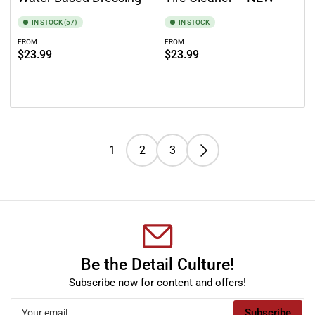
IN STOCK (57)
IN STOCK
FROM
FROM
Regular
Regular
$23.99
$23.99
price
price
Select options
Select options
1
2
3
Be the Detail Culture!
Subscribe now for content and offers!
Your
Subscribe