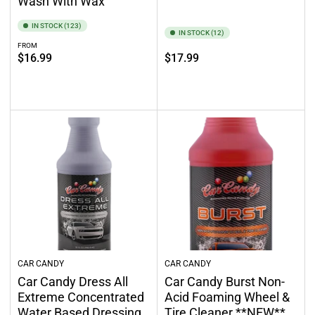
Wash With Wax
IN STOCK (123)
IN STOCK (12)
FROM
Regular
Regular
$16.99
$17.99
price
price
Select options
Add to cart
CAR CANDY
CAR CANDY
Car Candy Dress All
Car Candy Burst Non-
Extreme Concentrated
Acid Foaming Wheel &
Water Based Dressing
Tire Cleaner **NEW**