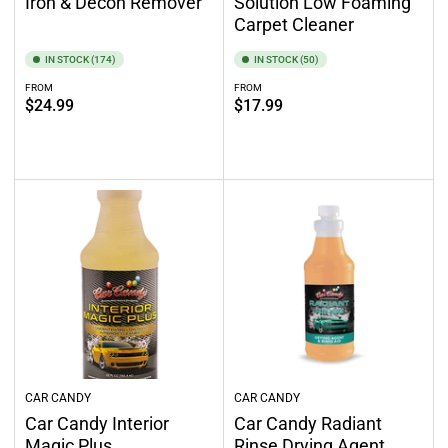
Iron & Decon Remover
Solution Low Foaming
Carpet Cleaner
IN STOCK (174)
IN STOCK (50)
FROM
FROM
Regular
Regular
$24.99
$17.99
price
price
Select options
Select options
CAR CANDY
CAR CANDY
Car Candy Interior
Car Candy Radiant
Magic Plus
Rinse Drying Agent