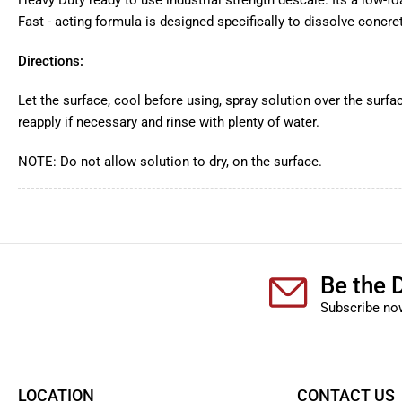
Heavy Duty ready to use industrial strength descale. Its a low-f
Fast - acting formula is designed specifically to dissolve concre
Directions:
Let the surface, cool before using, spray solution over the surfac
reapply if necessary and rinse with plenty of water.
NOTE: Do not allow solution to dry, on the surface.
Be the D
Subscribe now
LOCATION
CONTACT US