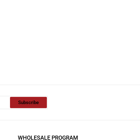
Subscribe
WHOLESALE PROGRAM