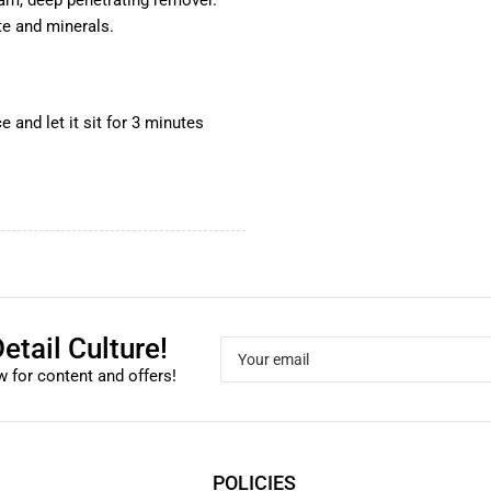
oam, deep penetrating remover.
te and minerals.
e and let it sit for 3 minutes
etail Culture!
Your
email
 for content and offers!
POLICIES