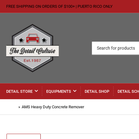
FREE SHIPPING ON ORDERS OF $100+ | PUERTO RICO ONLY
Search
for
products
DETAIL STORE
EQUIPMENTS
DETAIL SHOP
DETAIL SC
Home
»
AMS Heavy Duty Concrete Remover