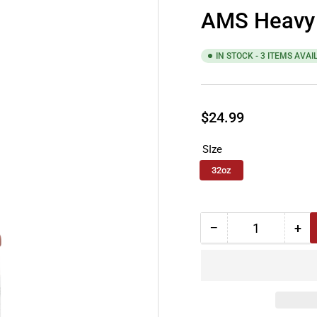
AMS Heavy 
IN STOCK - 3 ITEMS AVAI
Regular
$24.99
price
SIze
32oz
−
+
Quantity
Decrease
Inc
quantity
qua
for
for
AMS
AM
Heavy
He
Duty
Dut