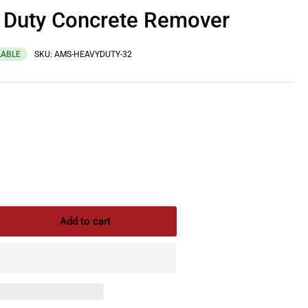
Duty Concrete Remover
LABLE
SKU:
AMS-HEAVYDUTY-32
Add to cart
rease
ntity
S
avy
y