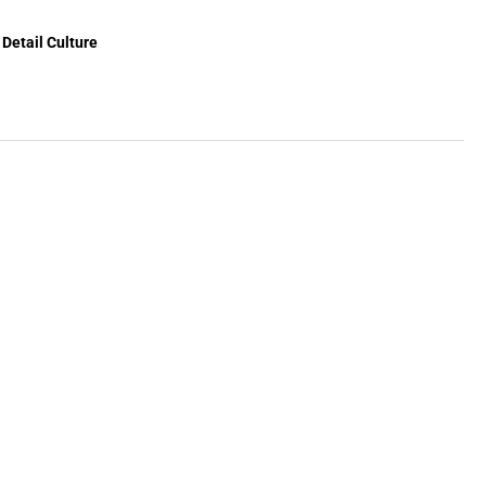
crete
mover
Detail Culture