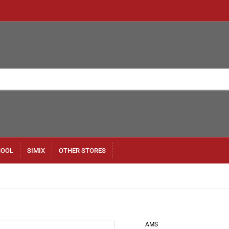
HOOL
SIMIX
OTHER STORES
AMS