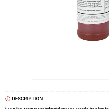
DESCRIPTION