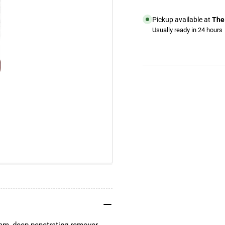
Concrete
Con
Remover
Re
Pickup available at
The 
Usually ready in 24 hours
View store information
YouTube
TikTok
Instagram
Facebook