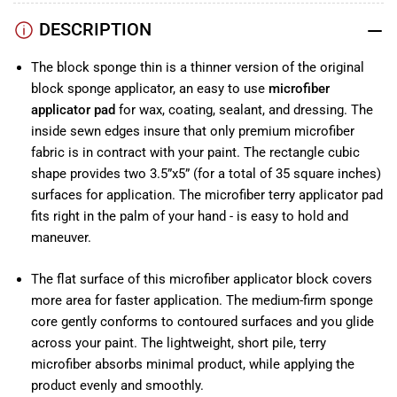
DESCRIPTION
The block sponge thin is a thinner version of the original
b
lock sponge applicator
, an easy to use
microfiber
applicator pad
for wax, coating, sealant, and dressing. The
inside sewn edges insure that only premium microfiber
fabric is in contract with your paint. The rectangle cubic
shape provides two 3.5”x5” (for a total of 35 square inches)
surfaces for application. The microfiber terry applicator pad
fits right in the palm of your hand - is easy to hold and
maneuver.
The flat surface of this microfiber applicator block covers
more area for faster application. The medium-firm sponge
core gently conforms to contoured surfaces and you glide
across your paint. The lightweight, short pile, terry
microfiber absorbs minimal product, while applying the
product evenly and smoothly.