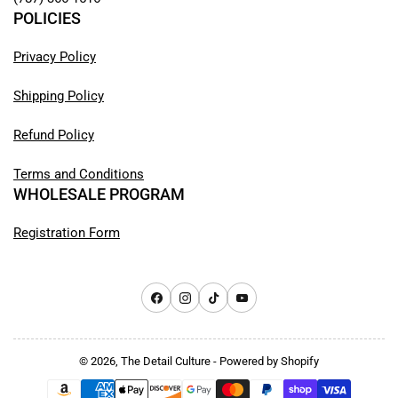
POLICIES
Privacy Policy
Shipping Policy
Refund Policy
Terms and Conditions
WHOLESALE PROGRAM
Registration Form
Facebook
Instagram
TikTok
YouTube
© 2026,
The Detail Culture
-
Powered by Shopify
Payment