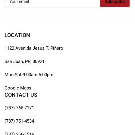
Subscribe
email
LOCATION
1122 Avenida Jesus T. Piñero
San Juan, PR, 00921
Mon-Sat 9:00am-5:00pm
Google Maps
CONTACT US
(787) 766-7171
(787) 751-4534
(787) 366-1516