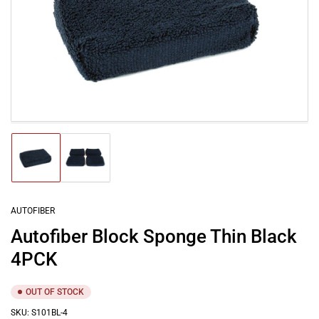
Open
media
1
in
modal
Load
Load
image
image
1
2
in
in
gallery
gallery
AUTOFIBER
view
view
Autofiber Block Sponge Thin Black
4PCK
OUT OF STOCK
SKU:
S101BL-4