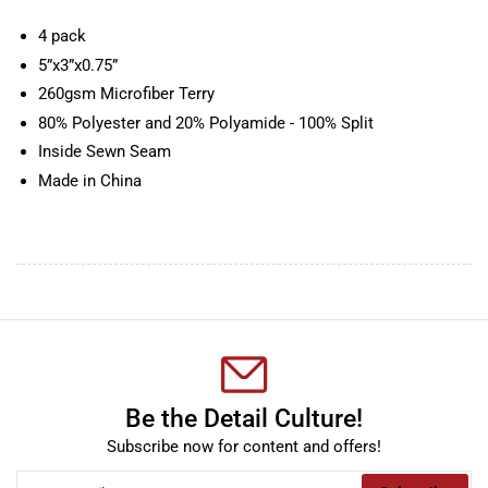
4 pack
5”x3”x0.75”
260gsm Microfiber Terry
80% Polyester and 20% Polyamide - 100% Split
Inside Sewn Seam
Made in China
Be the Detail Culture!
Subscribe now for content and offers!
Your