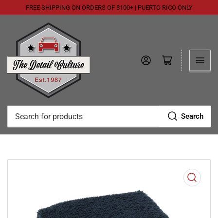
FREE SHIPPING ON ORDERS OF $100+ | PUERTO RICO ONLY
Log in
Open mini cart
Search
Search
for
products