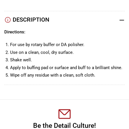
DESCRIPTION
Directions:
For use by rotary buffer or DA polisher.
Use on a clean, cool, dry surface.
Shake well.
Apply to buffing pad or surface and buff to a brilliant shine.
Wipe off any residue with a clean, soft cloth.
Be the Detail Culture!