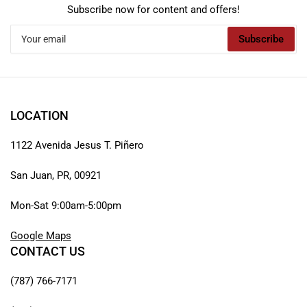
Subscribe now for content and offers!
Your
Subscribe
email
LOCATION
1122 Avenida Jesus T. Piñero
San Juan, PR, 00921
Mon-Sat 9:00am-5:00pm
Google Maps
CONTACT US
(787) 766-7171