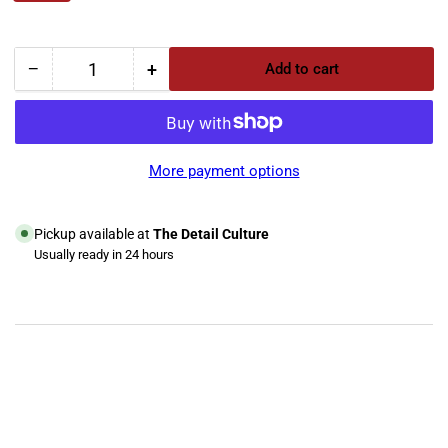
−
+
Add to cart
Quantity
Decrease
Increase
quantity
quantity
for
for
Trans-
Trans-
Mate
Mate
More payment options
Heavy
Heavy
Duty
Duty
Cleaner
Cleaner
Pickup available at
The Detail Culture
Usually ready in 24 hours
View store information
YouTube
TikTok
Instagram
Facebook