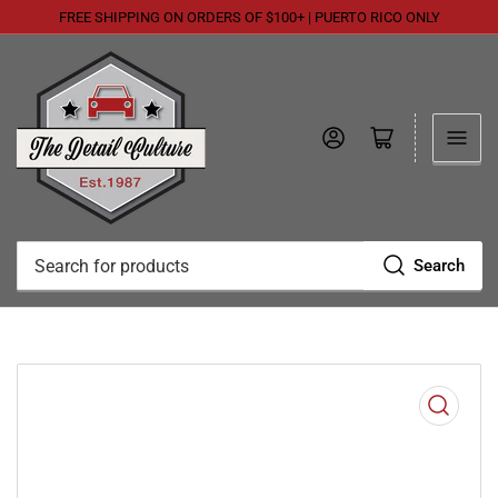
FREE SHIPPING ON ORDERS OF $100+ | PUERTO RICO ONLY
Log in
Open mini cart
Search
Search
for
products