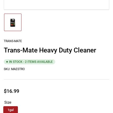
Load
image
1
in
gallery
TRANS-MATE
view
Trans-Mate Heavy Duty Cleaner
IN STOCK - 2 ITEMS AVAILABLE
SKU:
MAESTRO
Regular
$16.99
price
Size
1gal