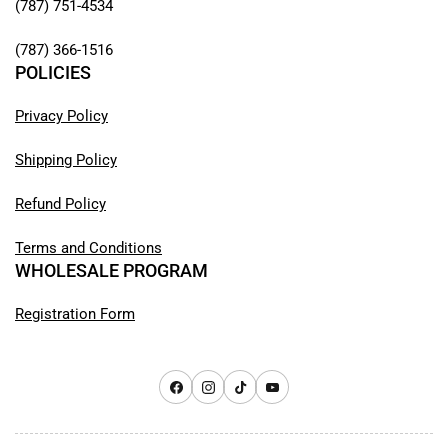
(787) 751-4534
(787) 366-1516
POLICIES
Privacy Policy
Shipping Policy
Refund Policy
Terms and Conditions
WHOLESALE PROGRAM
Registration Form
Facebook
Instagram
TikTok
YouTube