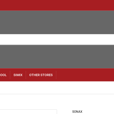
HOOL
SIMIX
OTHER STORES
SONAX