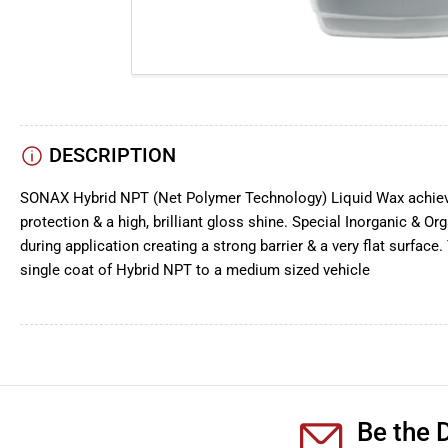
DESCRIPTION
SONAX Hybrid NPT (Net Polymer Technology) Liquid Wax achieve
protection & a high, brilliant gloss shine. Special Inorganic & 
during application creating a strong barrier & a very flat surface
single coat of Hybrid NPT to a medium sized vehicle
Be the D