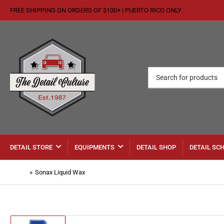
FREE SHIPPING ON ORDERS OF $100+ | PUERTO RICO ONLY
Search
for
products
DETAIL STORE
EQUIPMENTS
DETAIL SHOP
DETAIL SC
Home
»
Sonax Liquid Wax