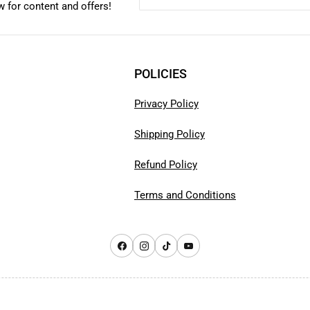
 for content and offers!
POLICIES
Privacy Policy
Shipping Policy
Refund Policy
Terms and Conditions
Facebook
Instagram
TikTok
YouTube