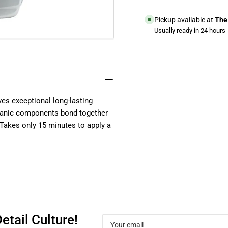
Pickup available at
The 
Usually ready in 24 hours
View store information
YouTube
TikTok
s exceptional long-lasting
Instagram
Organic components bond together
Facebook
. Takes only 15 minutes to apply a
etail Culture!
Your
email