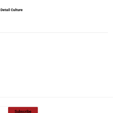
Detail Culture
Subscribe