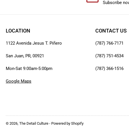
Subscribe now
LOCATION
CONTACT US
1122 Avenida Jesus T. Piñero
(787) 766-7171
San Juan, PR, 00921
(787) 751-4534
Mon-Sat 9:00am-5:00pm
(787) 366-1516
Google Maps
© 2026,
The Detail Culture
-
Powered by Shopify