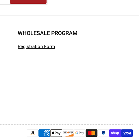
WHOLESALE PROGRAM
Registration Form
Payment