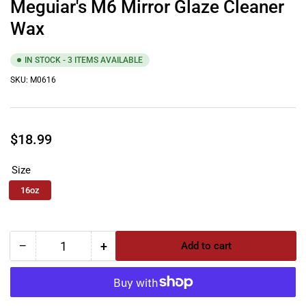
Meguiar's M6 Mirror Glaze Cleaner
Wax
IN STOCK - 3 ITEMS AVAILABLE
SKU:
M0616
Regular
$18.99
price
Size
16oz
−
+
Add to cart
Quantity
Decrease
Increase
quantity
quantity
for
for
Meguiar&#39;s
Meguiar&#39;s