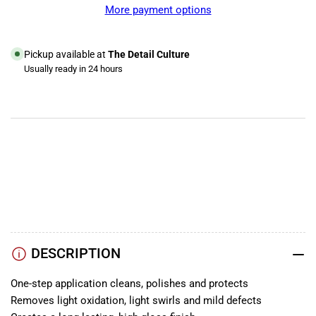
M6
M6
More payment options
Mirror
Mirror
Glaze
Glaze
Cleaner
Cleaner
Pickup available at
The Detail Culture
Wax
Wax
Usually ready in 24 hours
View store information
YouTube
TikTok
Instagram
Facebook
DESCRIPTION
One-step application cleans, polishes and protects
Removes light oxidation, light swirls and mild defects