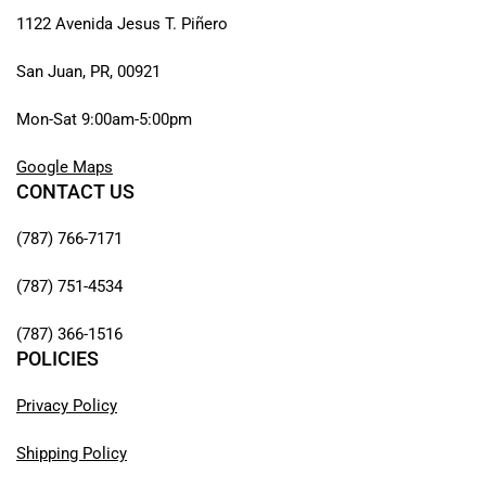
1122 Avenida Jesus T. Piñero
San Juan, PR, 00921
Mon-Sat 9:00am-5:00pm
Google Maps
CONTACT US
(787) 766-7171
(787) 751-4534
(787) 366-1516
POLICIES
Privacy Policy
Shipping Policy