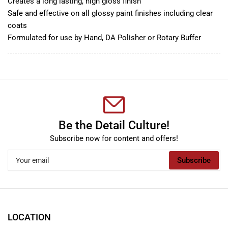
Creates a long lasting, high gloss finish
Safe and effective on all glossy paint finishes including clear
coats
Formulated for use by Hand, DA Polisher or Rotary Buffer
Be the Detail Culture!
Subscribe now for content and offers!
Your
Subscribe
email
LOCATION