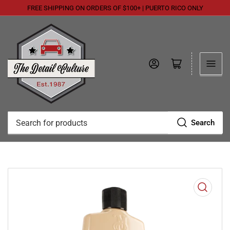
FREE SHIPPING ON ORDERS OF $100+ | PUERTO RICO ONLY
Log in
Open mini cart
Search
Search
for
products