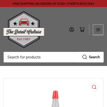
FREE SHIPPING ON ORDERS OF $100+ | PUERTO RICO ONLY
Log in
Open mini cart
Search
Search
for
products