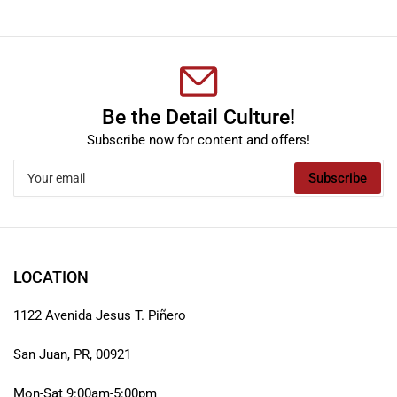
Be the Detail Culture!
Subscribe now for content and offers!
Your
Subscribe
email
LOCATION
1122 Avenida Jesus T. Piñero
San Juan, PR, 00921
Mon-Sat 9:00am-5:00pm