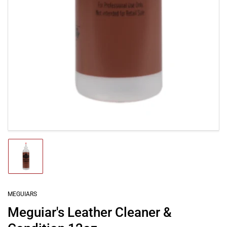
Load
image
1
in
gallery
MEGUIARS
view
Meguiar's Leather Cleaner &