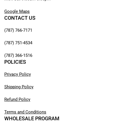
Google Maps
CONTACT US
(787) 766-7171
(787) 751-4534
(787) 366-1516
POLICIES
Privacy Policy
Shipping Policy
Refund Policy
Terms and Conditions
WHOLESALE PROGRAM