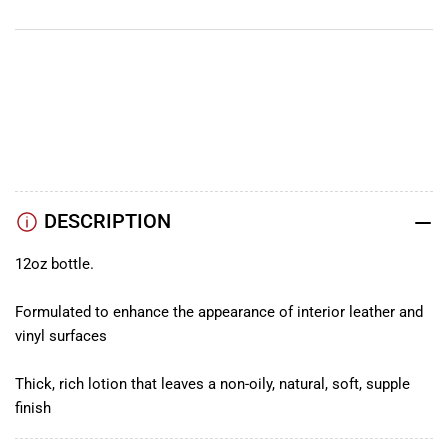
YouTube
TikTok
Instagram
Facebook
DESCRIPTION
12oz bottle.
Formulated to enhance the appearance of interior leather and
vinyl surfaces
Thick, rich lotion that leaves a non-oily, natural, soft, supple
finish