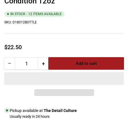
Condition 12oz
IN STOCK - 12 ITEMS AVAILABLE
SKU:
D18012BOTTLE
Regular
$22.50
price
−
+
Add to cart
Quantity
Decrease
Increase
quantity
quantity
for
for
Meguiar&#39;s
Meguiar&#39;s
Leather
Leather
Cleaner
Cleaner
&amp;
&amp;
Condition
Condition
Pickup available at
The Detail Culture
12oz
12oz
Usually ready in 24 hours
View store information