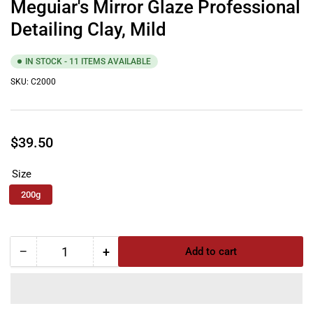
Meguiar's Mirror Glaze Professional
Detailing Clay, Mild
IN STOCK - 11 ITEMS AVAILABLE
SKU:
C2000
Regular
$39.50
price
Size
200g
−
+
Add to cart
Quantity
Decrease
Increase
quantity
quantity
for
for
Meguiar&#39;s
Meguiar&#39;s