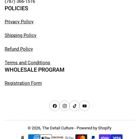
(787) 366-1516
POLICIES
Privacy Policy
Shipping Policy
Refund Policy
Terms and Conditions
WHOLESALE PROGRAM
Registration Form
Facebook
Instagram
TikTok
YouTube
© 2026,
The Detail Culture
-
Powered by Shopify