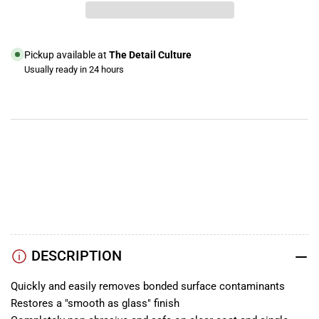
Mirror
Mirror
Glaze
Glaze
Professional
Professional
Detailing
Detailing
Pickup available at
The Detail Culture
Clay,
Clay,
Usually ready in 24 hours
Mild
Mild
View store information
YouTube
TikTok
Instagram
Facebook
DESCRIPTION
Quickly and easily removes bonded surface contaminants
Restores a "smooth as glass" finish