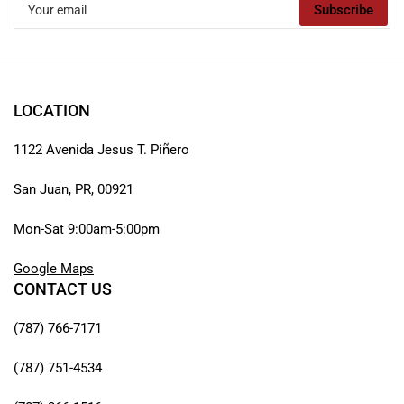
Subscribe
email
LOCATION
1122 Avenida Jesus T. Piñero
San Juan, PR, 00921
Mon-Sat 9:00am-5:00pm
Google Maps
CONTACT US
(787) 766-7171
(787) 751-4534