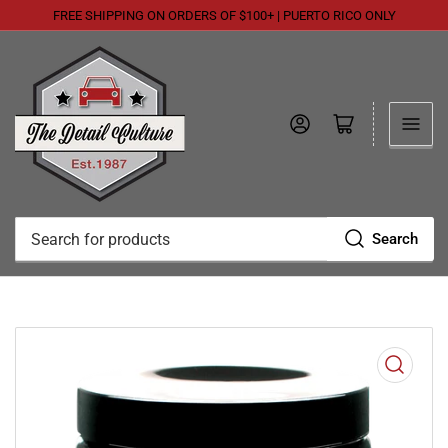
FREE SHIPPING ON ORDERS OF $100+ | PUERTO RICO ONLY
Log in
Open mini cart
Search
Search
for
products