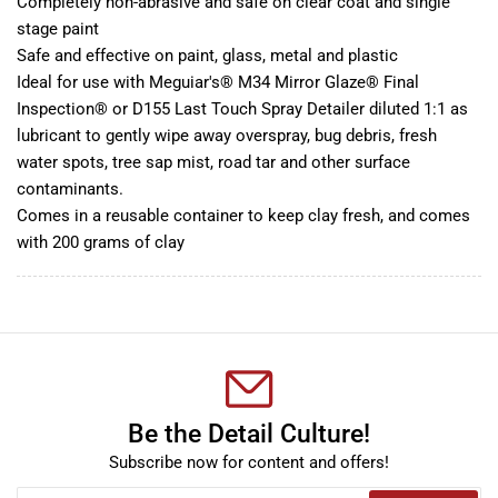
Completely non-abrasive and safe on clear coat and single
stage paint
Safe and effective on paint, glass, metal and plastic
Ideal for use with Meguiar's® M34 Mirror Glaze® Final
Inspection® or D155 Last Touch Spray Detailer diluted 1:1 as
lubricant to gently wipe away overspray, bug debris, fresh
water spots, tree sap mist, road tar and other surface
contaminants.
Comes in a reusable container to keep clay fresh, and comes
with 200 grams of clay
Be the Detail Culture!
Subscribe now for content and offers!
Your