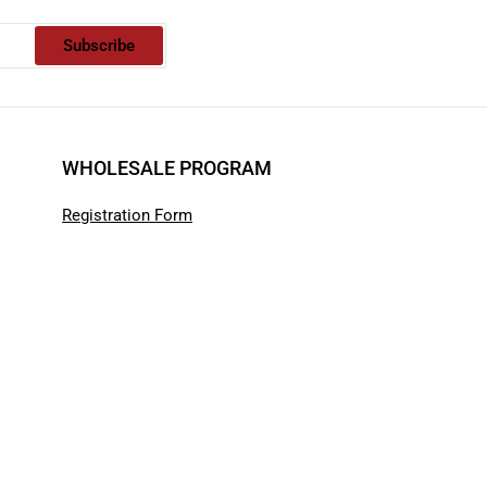
Subscribe
WHOLESALE PROGRAM
Registration Form