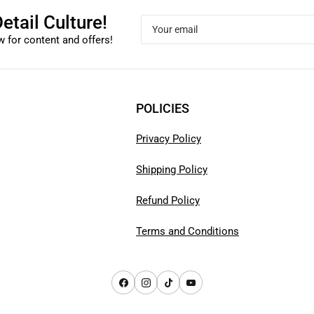
etail Culture!
Your
email
 for content and offers!
POLICIES
Privacy Policy
Shipping Policy
Refund Policy
Terms and Conditions
Facebook
Instagram
TikTok
YouTube