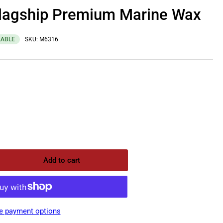
Flagship Premium Marine Wax
LABLE
SKU:
M6316
Add to cart
rease
ntity
uiar&#39;s
gship
e payment options
emium