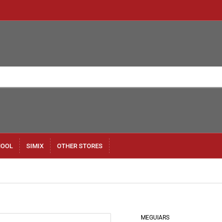
HOOL
SIMIX
OTHER STORES
MEGUIARS