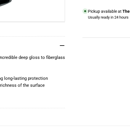
Marine
Mar
Wax
Wa
Pickup available at
The 
Usually ready in 24 hours
View store information
YouTube
TikTok
ncredible deep gloss to fiberglass
Instagram
Facebook
ng long-lasting protection
 richness of the surface