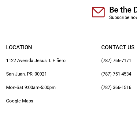
Be the D
Subscribe now
LOCATION
CONTACT US
1122 Avenida Jesus T. Piñero
(787) 766-7171
San Juan, PR, 00921
(787) 751-4534
Mon-Sat 9:00am-5:00pm
(787) 366-1516
Google Maps