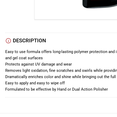
DESCRIPTION
Easy to use formula offers long-lasting polymer protection and i
and gel coat surfaces
Protects against UV damage and wear
Removes light oxidation, fine scratches and swirls while providi
Dramatically enriches color and shine while bringing out the full
Easy to apply and easy to wipe off
Formulated to be effective by Hand or Dual Action Polisher