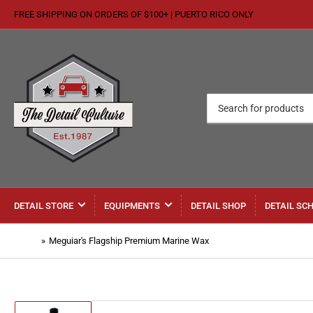
FREE SHIPPING ON ORDERS OF $100+ | PUERTO RICO ONLY
Search
for
products
DETAIL STORE
EQUIPMENTS
DETAIL SHOP
DETAIL SC
Home
»
Meguiar's Flagship Premium Marine Wax