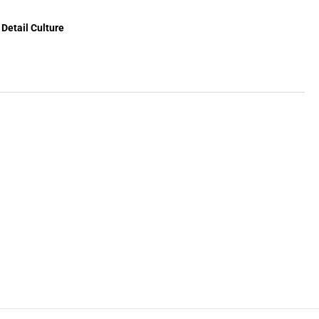
ine
x
Detail Culture