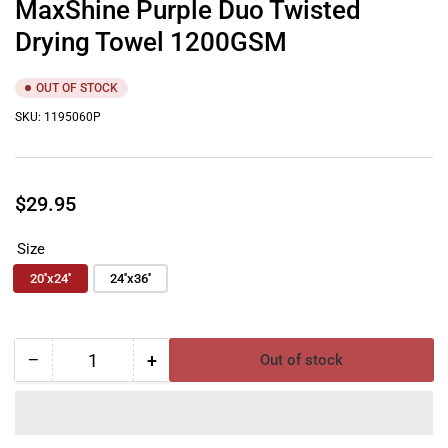
MaxShine Purple Duo Twisted
Drying Towel 1200GSM
OUT OF STOCK
SKU:
1195060P
Regular
$29.95
price
Size
20''x24''
24''x36''
−
+
Out of stock
Quantity
Decrease
Increase
quantity
quantity
for
for
MaxShine
MaxShine