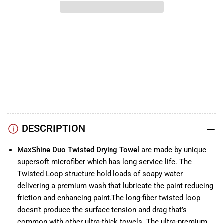
Purple
Purple
Duo
Duo
Twisted
Twisted
Drying
Drying
Towel
Towel
1200GSM
1200GSM
YouTube
TikTok
Instagram
Facebook
DESCRIPTION
MaxShine Duo Twisted Drying Towel
are made by unique
supersoft microfiber which has long service life. The
Twisted Loop structure hold loads of soapy water
delivering a premium wash that lubricate the paint reducing
friction and enhancing paint.The long-fiber twisted loop
doesn’t produce the surface tension and drag that’s
common with other ultra-thick towels. The ultra-premium