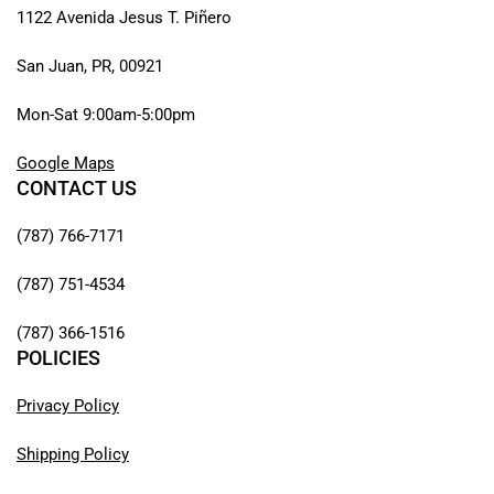
1122 Avenida Jesus T. Piñero
San Juan, PR, 00921
Mon-Sat 9:00am-5:00pm
Google Maps
CONTACT US
(787) 766-7171
(787) 751-4534
(787) 366-1516
POLICIES
Privacy Policy
Shipping Policy