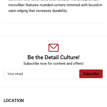
microfiber features rounded corners trimmed with bound-in
satin edging that increases durability.
Be the Detail Culture!
Subscribe now for content and offers!
Your
Subscribe
email
LOCATION