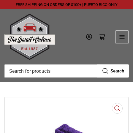
FREE SHIPPING ON ORDERS OF $100+ | PUERTO RICO ONLY
Log in
Open mini cart
Search
Search
for
products