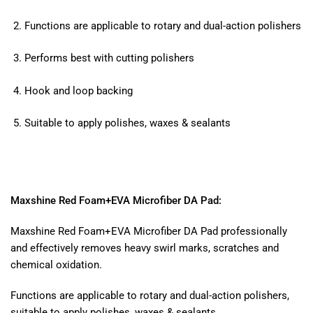
Functions are applicable to rotary and dual-action polishers
Performs best with cutting polishers
Hook and loop backing
Suitable to apply polishes, waxes & sealants
Maxshine Red Foam+EVA Microfiber DA Pad:
Maxshine Red Foam+EVA Microfiber DA Pad professionally
and effectively removes heavy swirl marks, scratches and
chemical oxidation.
Functions are applicable to rotary and dual-action polishers,
suitable to apply polishes, waxes & sealants.