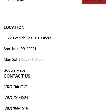
Subscribe
email
LOCATION
1122 Avenida Jesus T. Piñero
San Juan, PR, 00921
Mon-Sat 9:00am-5:00pm
Google Maps
CONTACT US
(787) 766-7171
(787) 751-4534
(787) 366-1516