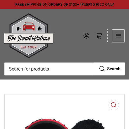
FREE SHIPPING ON ORDERS OF $100+ | PUERTO RICO ONLY
Log in
Open mini cart
Search
Search
for
products