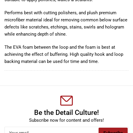
Performs best with cutting polishers, and plush premium
microfiber material ideal for removing common below surface
defects like scratches, etchings, stains, swirls and hologram
while enhancing depth of shine.
The EVA foam between the loop and the foam is best at
achieving the effect of buffering. High quality hook and loop
backing material can be used for time and time.
Be the Detail Culture!
Subscribe now for content and offers!
Your