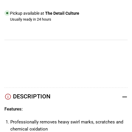
Microfiber
Microfiber
Pad
Pad
Pickup available at
The Detail Culture
Usually ready in 24 hours
View store information
YouTube
TikTok
Instagram
Facebook
DESCRIPTION
Features:
Professionally removes heavy swirl marks, scratches and
chemical oxidation