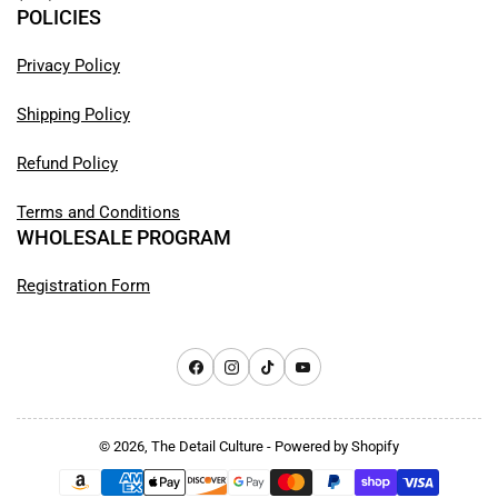
POLICIES
Privacy Policy
Shipping Policy
Refund Policy
Terms and Conditions
WHOLESALE PROGRAM
Registration Form
Facebook
Instagram
TikTok
YouTube
© 2026,
The Detail Culture
-
Powered by Shopify
Payment