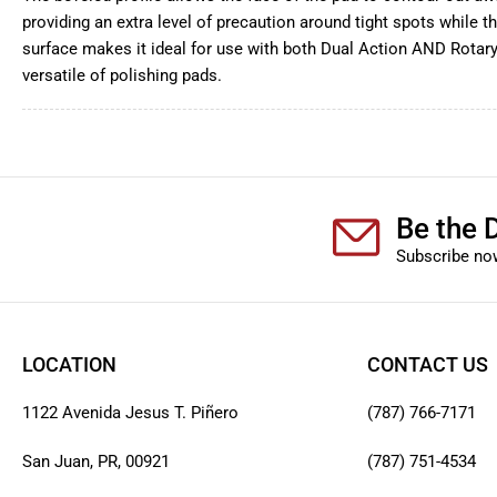
providing an extra level of precaution around tight spots while t
surface makes it ideal for use with both Dual Action AND Rotary
versatile of polishing pads.
Be the D
Subscribe now
LOCATION
CONTACT US
1122 Avenida Jesus T. Piñero
(787) 766-7171
San Juan, PR, 00921
(787) 751-4534