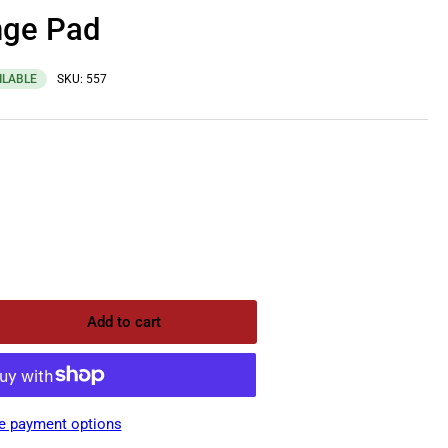
nge Pad
ILABLE
SKU:
557
Add to cart
rease
ntity
pro
ange
e payment options
d