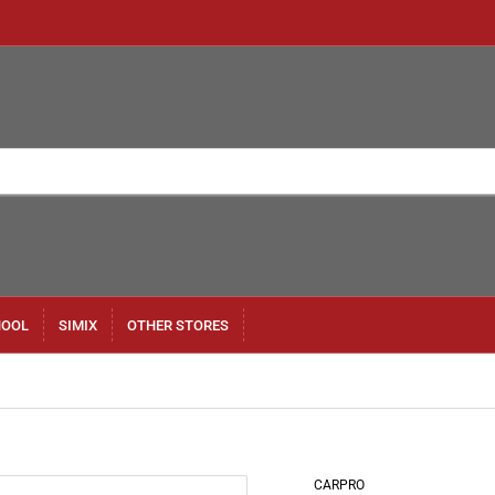
HOOL
SIMIX
OTHER STORES
CARPRO