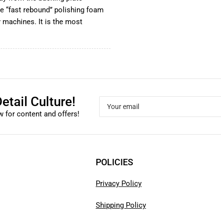
he “fast rebound” polishing foam
 machines. It is the most
etail Culture!
Your
email
 for content and offers!
POLICIES
Privacy Policy
Shipping Policy