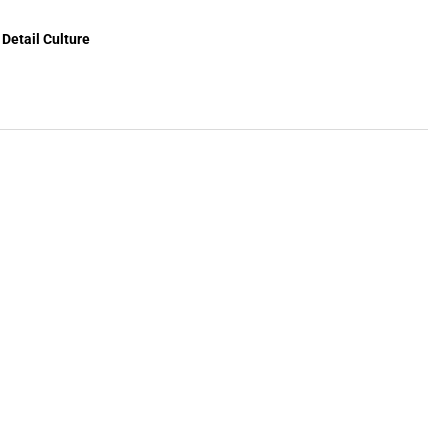
Detail Culture