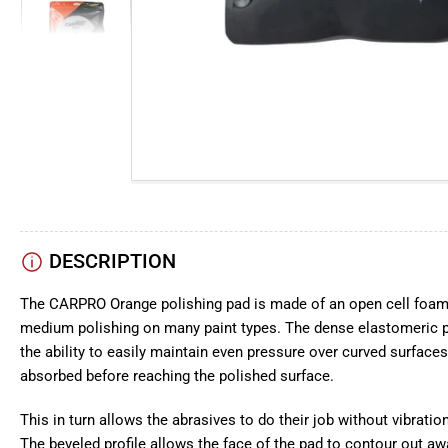
view
Load
image
5
in
gallery
view
Load
image
6
in
gallery
view
DESCRIPTION
The CARPRO Orange polishing pad is made of an open cell foam 
medium polishing on many paint types. The dense elastomeric p
the ability to easily maintain even pressure over curved surfaces
absorbed before reaching the polished surface.
This in turn allows the abrasives to do their job without vibration
The beveled profile allows the face of the pad to contour out aw