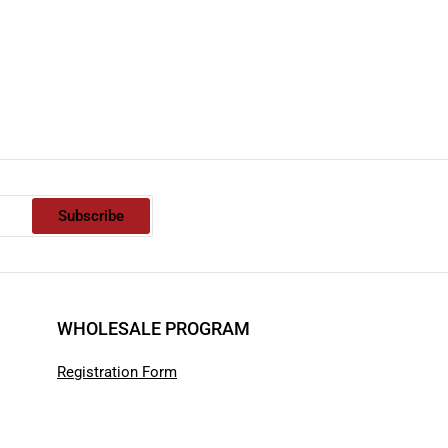
Subscribe
WHOLESALE PROGRAM
Registration Form