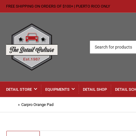
FREE SHIPPING ON ORDERS OF $100+ | PUERTO RICO ONLY
Search
for
products
DETAIL STORE
EQUIPMENTS
DETAIL SHOP
DETAIL SC
Home
»
Carpro Orange Pad