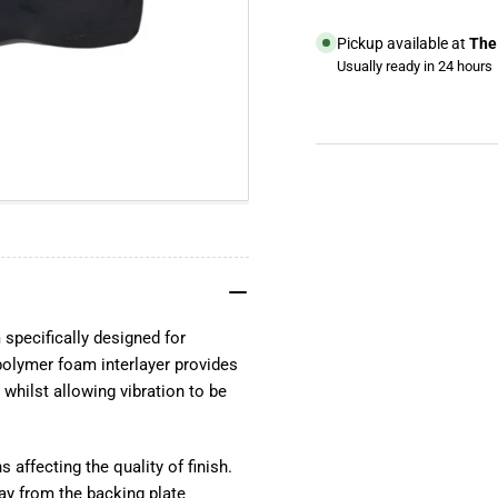
Pickup available at
The 
Usually ready in 24 hours
View store information
YouTube
TikTok
Instagram
Facebook
specifically designed for
olymer foam interlayer provides
 whilst allowing vibration to be
s affecting the quality of finish.
ay from the backing plate