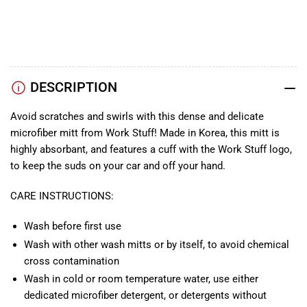
TikTok
Instagram
Facebook
DESCRIPTION
Avoid scratches and swirls with this dense and delicate
microfiber mitt from Work Stuff! Made in Korea, this mitt is
highly absorbant, and features a cuff with the Work Stuff logo,
to keep the suds on your car and off your hand.
CARE INSTRUCTIONS:
Wash before first use
Wash with other wash mitts or by itself, to avoid chemical
cross contamination
Wash in cold or room temperature water, use either
dedicated microfiber detergent, or detergents without