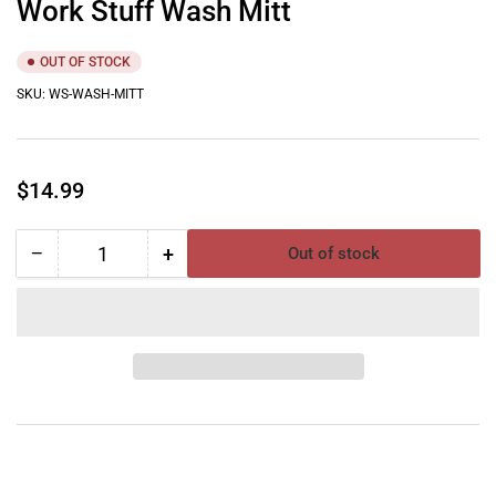
Work Stuff Wash Mitt
OUT OF STOCK
SKU:
WS-WASH-MITT
Regular
$14.99
price
−
+
Out of stock
Quantity
Decrease
Increase
quantity
quantity
for
for
Work
Work
Stuff
Stuff
Wash
Wash
Mitt
Mitt
YouTube