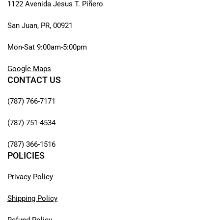
1122 Avenida Jesus T. Piñero
San Juan, PR, 00921
Mon-Sat 9:00am-5:00pm
Google Maps
CONTACT US
(787) 766-7171
(787) 751-4534
(787) 366-1516
POLICIES
Privacy Policy
Shipping Policy