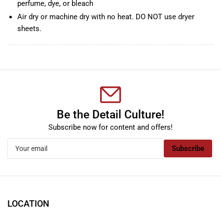
perfume, dye, or bleach
Air dry or machine dry with no heat. DO NOT use dryer
sheets.
Be the Detail Culture!
Subscribe now for content and offers!
Your
Subscribe
email
LOCATION