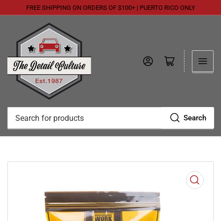
FREE SHIPPING ON ORDERS OF $100+ | PUERTO RICO ONLY
Log in
Open mini cart
Search
Search
for
products