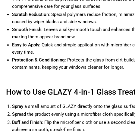
comprehensive care for your glass surfaces.
Scratch Reduction
: Special polymers reduce friction, minimi
caused by wiper blades and side windows.
Smooth Finish
: Leaves a silky-smooth touch and enhances th
making them appear brand new.
Easy to Apply
: Quick and simple application with microfiber c
every time.
Protection & Conditioning
: Protects the glass from dirt buil
contaminants, keeping your windows cleaner for longer.
How to Use GLAZY 4-in-1 Glass Trea
Spray
a small amount of GLAZY directly onto the glass surfa
Spread
the product evenly using a microfiber cloth specificall
Buff and Finish
: Flip the microfiber cloth or use a second clea
achieve a smooth, streak-free finish.