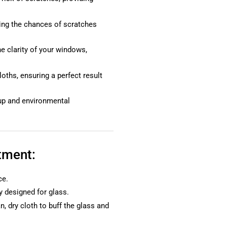
zing the chances of scratches
e clarity of your windows,
loths, ensuring a perfect result
dup and environmental
tment:
ce.
y designed for glass.
n, dry cloth to buff the glass and