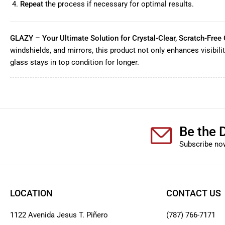
Repeat
the process if necessary for optimal results.
GLAZY – Your Ultimate Solution for Crystal-Clear, Scratch-Free 
windshields, and mirrors, this product not only enhances visibili
glass stays in top condition for longer.
Be the D
Subscribe now
LOCATION
CONTACT US
1122 Avenida Jesus T. Piñero
(787) 766-7171