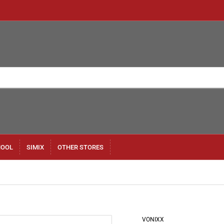
HOOL
SIMIX
OTHER STORES
VONIXX