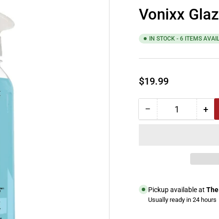
Vonixx Glaz
IN STOCK - 6 ITEMS AVAI
Regular
$19.99
price
−
+
Quantity
Decrease
Inc
quantity
qua
for
for
Vonixx
Von
Glazy
Gla
4-
4-
in-
in-
1
1
Pickup available at
The 
Glass
Gla
Usually ready in 24 hours
Cleaner
Cle
View store information