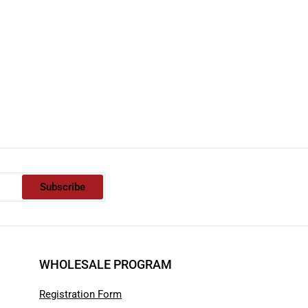
Subscribe
WHOLESALE PROGRAM
Registration Form