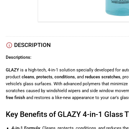
DESCRIPTION
Descriptions:
GLAZY
is a high-tech, 4-in-1 solution specially developed for au
product
cleans
,
protects
,
conditions
, and
reduces scratches
, pr
vehicle’s glass surfaces. With advanced polymers that minimize f
scratches caused by windshield wipers and side window moveme
free finish
and restores a like-new appearance to your car's glas
Key Benefits of GLAZY 4-in-1 Glass 
4-in-1 Formula
: Cleans, protects, conditions, and reduces the