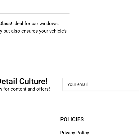
Glass!
Ideal for car windows,
ty but also ensures your vehicle’s
etail Culture!
Your
email
 for content and offers!
POLICIES
Privacy Policy