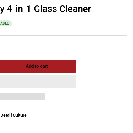
y 4-in-1 Glass Cleaner
LABLE
Add to cart
rease
ntity
ixx
zy
Detail Culture
ss
aner