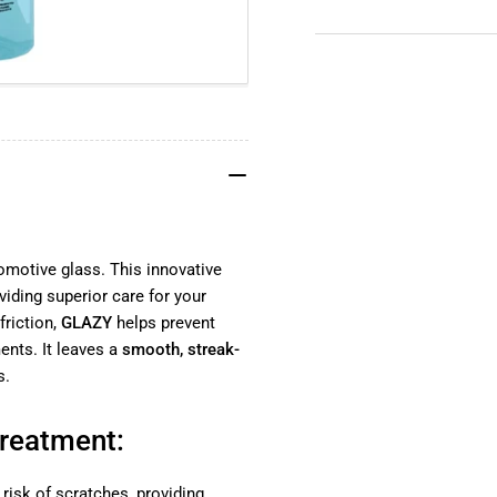
YouTube
TikTok
Instagram
Facebook
tomotive glass. This innovative
oviding superior care for your
riction,
GLAZY
helps prevent
nts. It leaves a
smooth, streak-
s.
Treatment:
 risk of scratches, providing