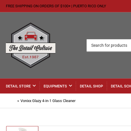
FREE SHIPPING ON ORDERS OF $100+ | PUERTO RICO ONLY
Search
for
products
DETAIL STORE
EQUIPMENTS
DETAIL SHOP
DETAIL SC
Home
»
Vonixx Glazy 4-in-1 Glass Cleaner