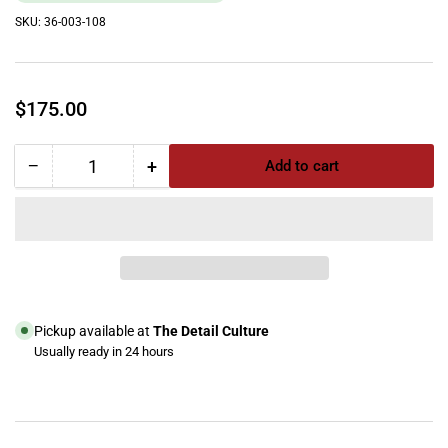
SKU:
36-003-108
Regular
$175.00
price
−
+
Add to cart
Quantity
Decrease
Increase
quantity
quantity
for
for
Thermax
Thermax
Lower
Lower
Case
Case
NO
NO
WHEELS,
WHEELS,
Pickup available at
The Detail Culture
Gray,
Gray,
Usually ready in 24 hours
CP3/CP5
CP3/CP5
View store information