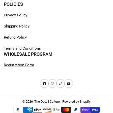
POLICIES
Privacy Policy
Shipping Policy
Refund Policy
Terms and Conditions
WHOLESALE PROGRAM
Registration Form
Facebook
Instagram
TikTok
YouTube
© 2026,
The Detail Culture
-
Powered by Shopify
Payment