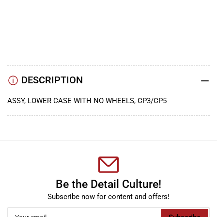
YouTube
TikTok
Instagram
Facebook
DESCRIPTION
ASSY, LOWER CASE WITH NO WHEELS, CP3/CP5
Be the Detail Culture!
Subscribe now for content and offers!
Your