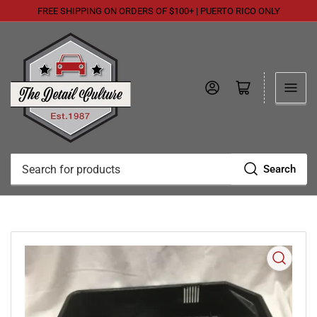
FREE SHIPPING ON ORDERS OF $100+ | PUERTO RICO ONLY
Log in
Open mini cart
Search
Search
for
products