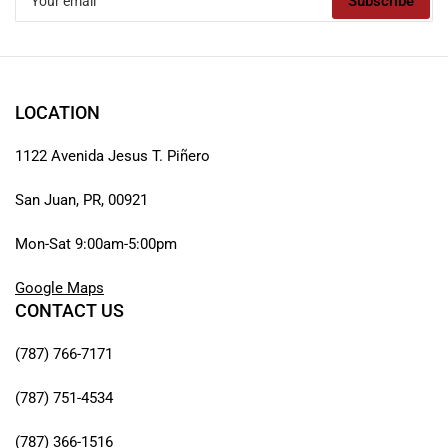
Subscribe
email
LOCATION
1122 Avenida Jesus T. Piñero
San Juan, PR, 00921
Mon-Sat 9:00am-5:00pm
Google Maps
CONTACT US
(787) 766-7171
(787) 751-4534
(787) 366-1516