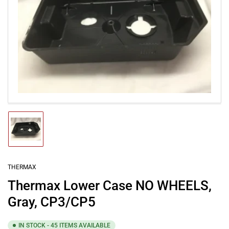
Open
media
1
in
modal
Load
image
1
in
gallery
THERMAX
view
Thermax Lower Case NO WHEELS,
Gray, CP3/CP5
IN STOCK - 45 ITEMS AVAILABLE