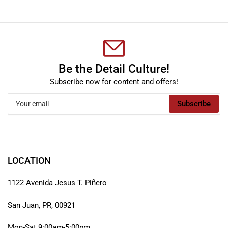
Be the Detail Culture!
Subscribe now for content and offers!
Your
Subscribe
email
LOCATION
1122 Avenida Jesus T. Piñero
San Juan, PR, 00921
Mon-Sat 9:00am-5:00pm