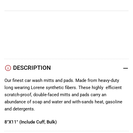
YouTube
TikTok
Instagram
Facebook
DESCRIPTION
Our finest car wash mitts and pads. Made from heavy-duty
long wearing Lorene synthetic fibers. These highly efficient
scratch-proof, double-faced mitts and pads carry an
abundance of soap and water and with-sands heat, gasoline
and detergents.
8"X11" (Include Cuff, Bulk)