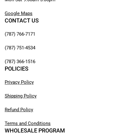
Google Maps
CONTACT US
(787) 766-7171
(787) 751-4534
(787) 366-1516
POLICIES
Privacy Policy
Shipping Policy
Refund Policy
Terms and Conditions
WHOLESALE PROGRAM