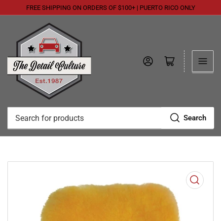
FREE SHIPPING ON ORDERS OF $100+ | PUERTO RICO ONLY
Log in
Open mini cart
Search
Search
for
products