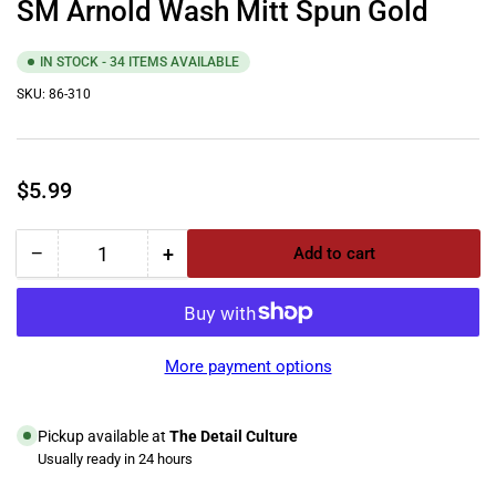
SM Arnold Wash Mitt Spun Gold
IN STOCK - 34 ITEMS AVAILABLE
SKU:
86-310
Regular
$5.99
price
−
+
Add to cart
Quantity
Decrease
Increase
quantity
quantity
for
for
SM
SM
Arnold
Arnold
More payment options
Wash
Wash
Mitt
Mitt
Spun
Spun
Pickup available at
The Detail Culture
Gold
Gold
Usually ready in 24 hours
View store information