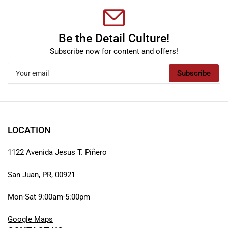
Be the Detail Culture!
Subscribe now for content and offers!
Your
Subscribe
email
LOCATION
1122 Avenida Jesus T. Piñero
San Juan, PR, 00921
Mon-Sat 9:00am-5:00pm
Google Maps