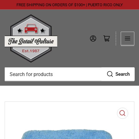
FREE SHIPPING ON ORDERS OF $100+ | PUERTO RICO ONLY
Log in
Open mini cart
Search
Search
for
products