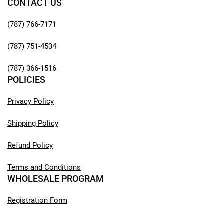
CONTACT US
(787) 766-7171
(787) 751-4534
(787) 366-1516
POLICIES
Privacy Policy
Shipping Policy
Refund Policy
Terms and Conditions
WHOLESALE PROGRAM
Registration Form