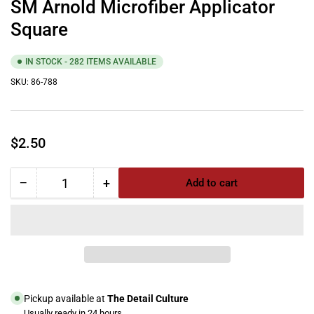
SM Arnold Microfiber Applicator
Square
IN STOCK - 282 ITEMS AVAILABLE
SKU:
86-788
Regular
$2.50
price
−
+
Add to cart
Quantity
Decrease
Increase
quantity
quantity
for
for
SM
SM
Arnold
Arnold
Microfiber
Microfiber
Applicator
Applicator
Square
Square
Pickup available at
The Detail Culture
Usually ready in 24 hours