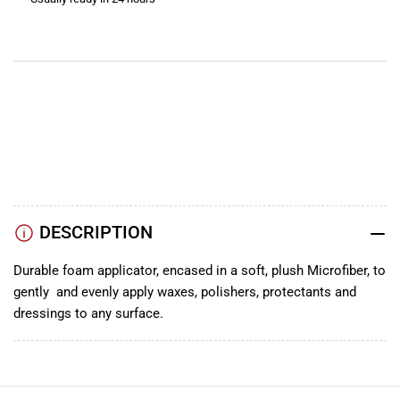
View store information
YouTube
TikTok
Instagram
Facebook
DESCRIPTION
Durable foam applicator, encased in a soft, plush Microfiber, to
gently and evenly apply waxes, polishers, protectants and
dressings to any surface.