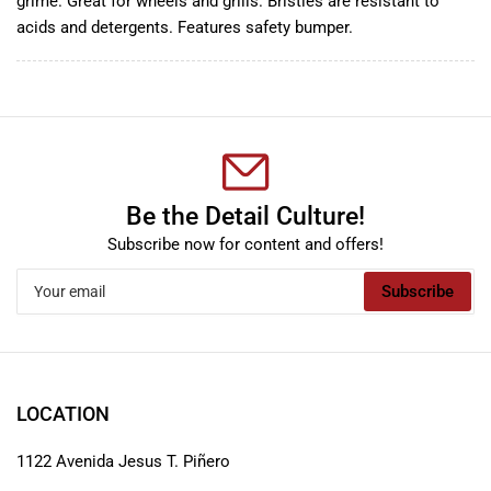
grime. Great for wheels and grills. Bristles are resistant to
acids and detergents. Features safety bumper.
Be the Detail Culture!
Subscribe now for content and offers!
Your
Subscribe
email
LOCATION
1122 Avenida Jesus T. Piñero