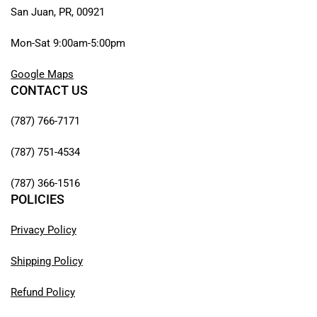
San Juan, PR, 00921
Mon-Sat 9:00am-5:00pm
Google Maps
CONTACT US
(787) 766-7171
(787) 751-4534
(787) 366-1516
POLICIES
Privacy Policy
Shipping Policy
Refund Policy