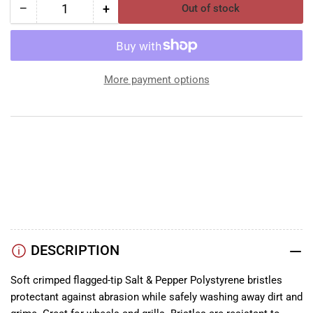
−
+
Out of stock
Quantity
Decrease
Increase
quantity
quantity
for
for
SM
SM
Arnold
Arnold
More payment options
Body
Body
Brush
Brush
Salt
Salt
&amp;
&amp;
Pepper
Pepper
YouTube
TikTok
Instagram
Facebook
DESCRIPTION
Soft crimped flagged-tip Salt & Pepper Polystyrene bristles
protectant against abrasion while safely washing away dirt and