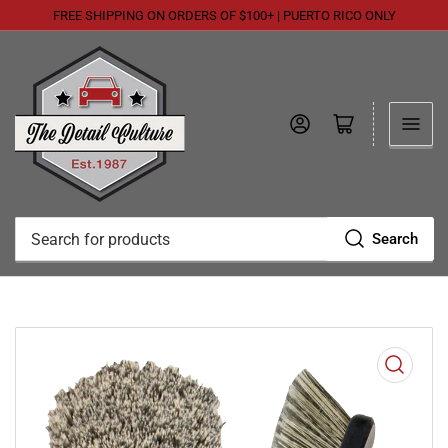
FREE SHIPPING ON ORDERS OF $100+ | PUERTO RICO ONLY
Log in
Open mini cart
Search
Search
for
products