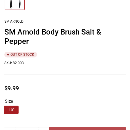
Load
image
1
in
gallery
SM ARNOLD
view
SM Arnold Body Brush Salt &
Pepper
OUT OF STOCK
SKU:
82-003
Regular
$9.99
price
Size
10''