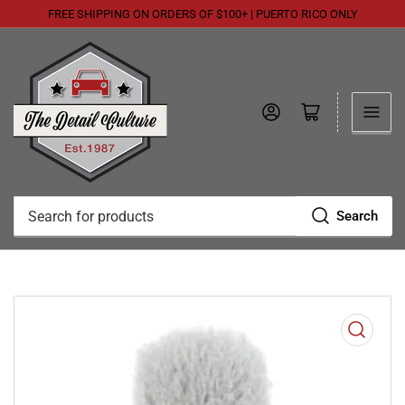
FREE SHIPPING ON ORDERS OF $100+ | PUERTO RICO ONLY
Log in
Open mini cart
Search
Search
for
products