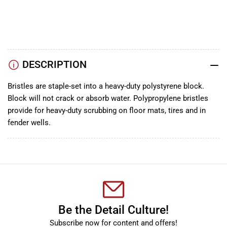
TikTok
Instagram
Facebook
DESCRIPTION
Bristles are staple-set into a heavy-duty polystyrene block.
Block will not crack or absorb water. Polypropylene bristles
provide for heavy-duty scrubbing on floor mats, tires and in
fender wells.
Be the Detail Culture!
Subscribe now for content and offers!