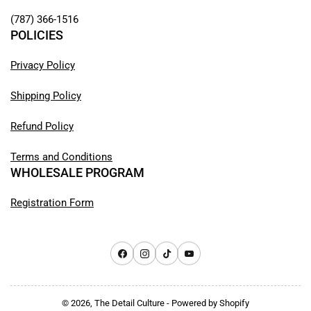
(787) 366-1516
POLICIES
Privacy Policy
Shipping Policy
Refund Policy
Terms and Conditions
WHOLESALE PROGRAM
Registration Form
Facebook
Instagram
TikTok
YouTube
© 2026,
The Detail Culture
-
Powered by Shopify