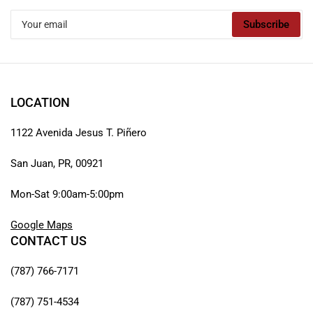
Your
Subscribe
email
LOCATION
1122 Avenida Jesus T. Piñero
San Juan, PR, 00921
Mon-Sat 9:00am-5:00pm
Google Maps
CONTACT US
(787) 766-7171
(787) 751-4534