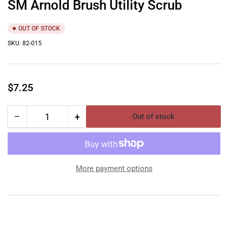
SM Arnold Brush Utility Scrub
OUT OF STOCK
SKU:
82-015
Regular
$7.25
price
−
+
Out of stock
Quantity
Decrease
Increase
quantity
quantity
for
for
SM
SM
Arnold
Arnold
More payment options
Brush
Brush
Utility
Utility
Scrub
Scrub
YouTube