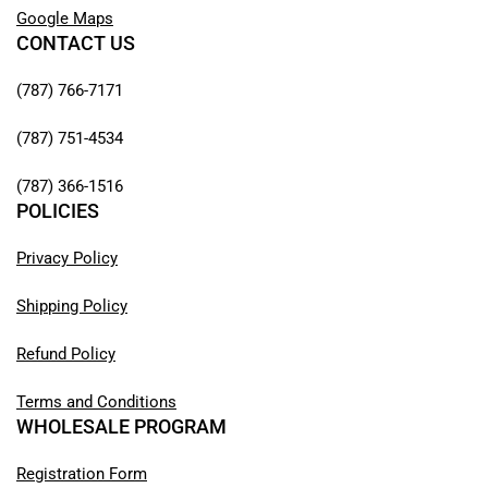
Google Maps
CONTACT US
(787) 766-7171
(787) 751-4534
(787) 366-1516
POLICIES
Privacy Policy
Shipping Policy
Refund Policy
Terms and Conditions
WHOLESALE PROGRAM
Registration Form