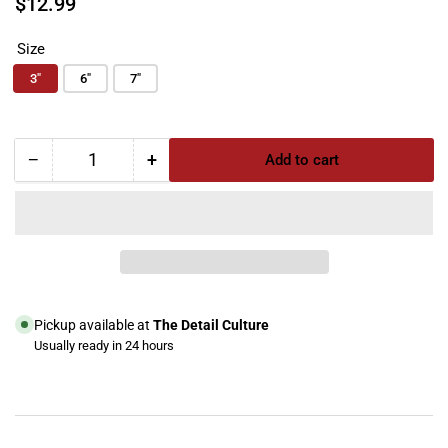
$12.99
price
Size
3"
6"
7"
−
+
Add to cart
Quantity
Decrease
Increase
quantity
quantity
for
for
ShineMate
ShineMate
Diamond
Diamond
Foam
Foam
Pad
Pad
(T40
(T40
Pickup available at
The Detail Culture
Medium-
Medium-
Usually ready in 24 hours
Cut
Cut
View store information
Foam
Foam
Pad)
Pad)