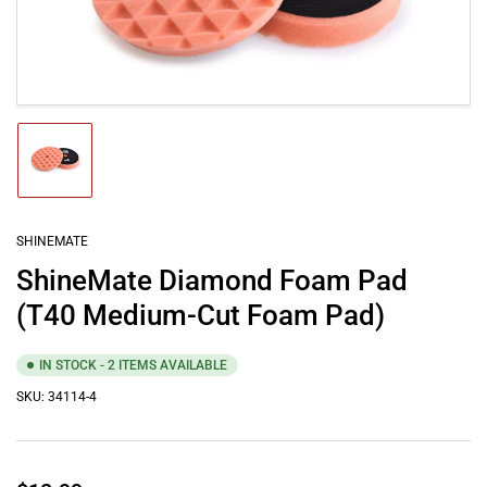
media
1
in
modal
Load
image
1
in
gallery
SHINEMATE
view
ShineMate Diamond Foam Pad
(T40 Medium-Cut Foam Pad)
IN STOCK - 2 ITEMS AVAILABLE
SKU:
34114-4
Regular