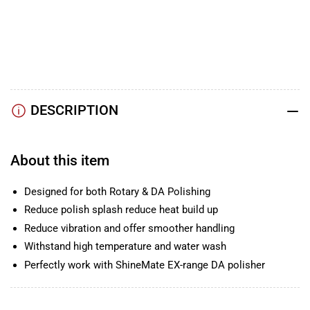
YouTube
TikTok
Instagram
Facebook
DESCRIPTION
About this item
Designed for both Rotary & DA Polishing
Reduce polish splash reduce heat build up
Reduce vibration and offer smoother handling
Withstand high temperature and water wash
Perfectly work with ShineMate EX-range DA polisher