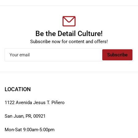
Be the Detail Culture!
Subscribe now for content and offers!
Your
Subscribe
email
LOCATION
1122 Avenida Jesus T. Piñero
San Juan, PR, 00921
Mon-Sat 9:00am-5:00pm