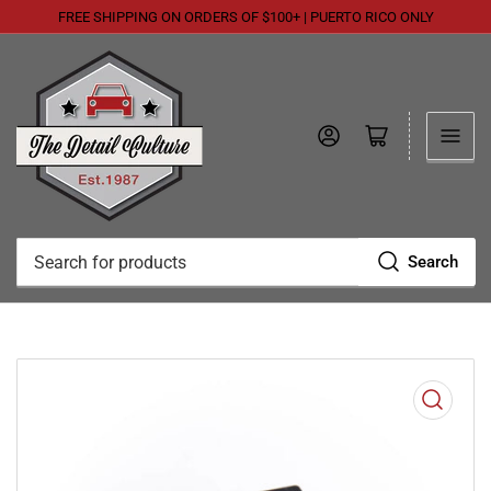
FREE SHIPPING ON ORDERS OF $100+ | PUERTO RICO ONLY
Log in
Open mini cart
Search
Search
for
products