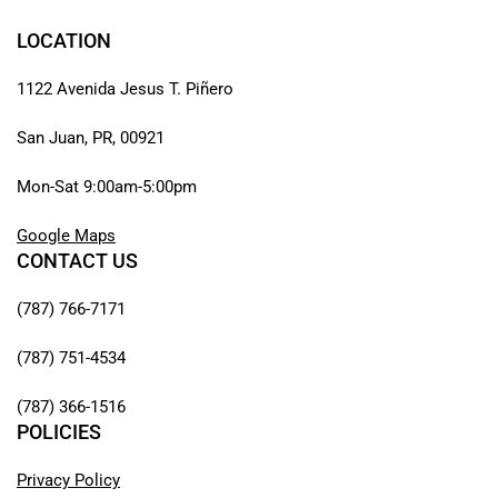
LOCATION
1122 Avenida Jesus T. Piñero
San Juan, PR, 00921
Mon-Sat 9:00am-5:00pm
Google Maps
CONTACT US
(787) 766-7171
(787) 751-4534
(787) 366-1516
POLICIES
Privacy Policy