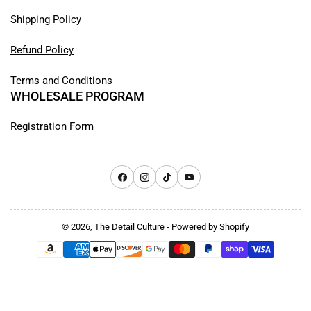
Shipping Policy
Refund Policy
Terms and Conditions
WHOLESALE PROGRAM
Registration Form
Facebook
Instagram
TikTok
YouTube
© 2026,
The Detail Culture
-
Powered by Shopify
Payment
methods