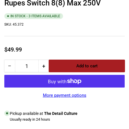
Rupes Switch 8(8) Max 250V
IN STOCK - 3 ITEMS AVAILABLE
SKU:
45.372
Regular
$49.99
price
−
+
Add to cart
Quantity
Decrease
Increase
quantity
quantity
for
for
Rupes
Rupes
Switch
Switch
More payment options
8(8)
8(8)
Max
Max
250V
250V
Pickup available at
The Detail Culture
Usually ready in 24 hours
View store information