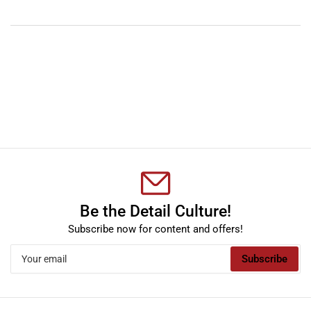
YouTube
TikTok
Instagram
Facebook
Be the Detail Culture!
Subscribe now for content and offers!
Your
Subscribe
email