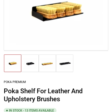
Open
media
1
in
modal
Load
Load
Load
Load
image
image
image
image
1
2
3
4
in
in
in
in
gallery
gallery
gallery
gallery
POKA PREMIUM
view
view
view
view
Poka Shelf For Leather And
Upholstery Brushes
IN STOCK - 13 ITEMS AVAILABLE