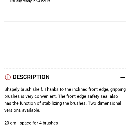
Usually ready in 24 hours
Brushes
Brushes
View store information
YouTube
TikTok
Instagram
Facebook
DESCRIPTION
Shapely brush shelf. Thanks to the inclined front edge, gripping
brushes is very convenient. The front edge safety seal also
has the function of stabilizing the brushes. Two dimensional
versions available.
20 cm - space for 4 brushes