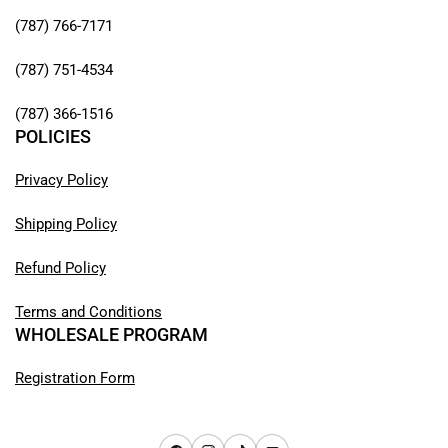
(787) 766-7171
(787) 751-4534
(787) 366-1516
POLICIES
Privacy Policy
Shipping Policy
Refund Policy
Terms and Conditions
WHOLESALE PROGRAM
Registration Form