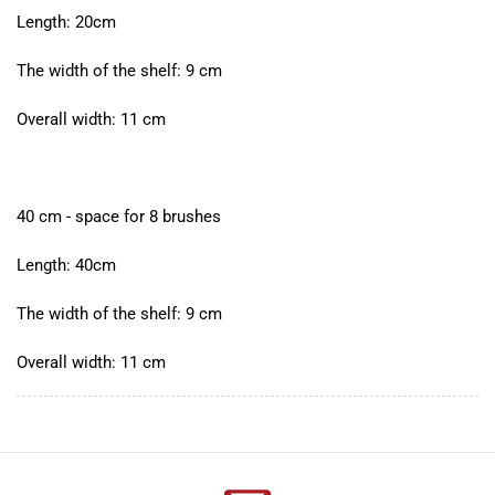
Length: 20cm
The width of the shelf: 9 cm
Overall width: 11 cm
40 cm - space for 8 brushes
Length: 40cm
The width of the shelf: 9 cm
Overall width: 11 cm