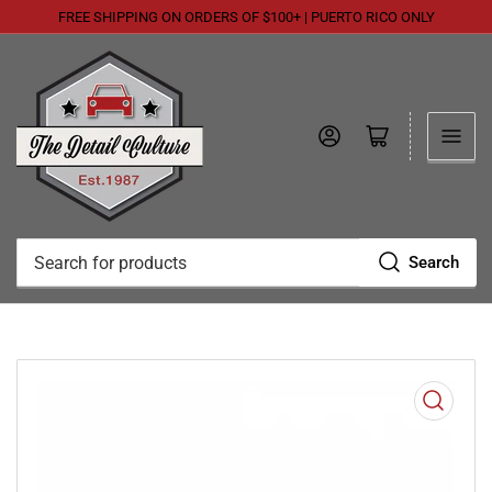
FREE SHIPPING ON ORDERS OF $100+ | PUERTO RICO ONLY
Log in
Open mini cart
Search
Search
for
products