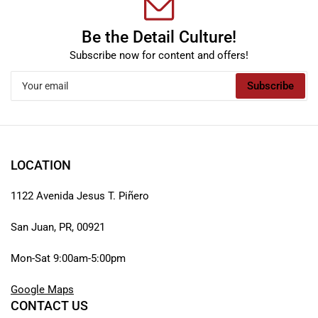
Be the Detail Culture!
Subscribe now for content and offers!
Your
Subscribe
email
LOCATION
1122 Avenida Jesus T. Piñero
San Juan, PR, 00921
Mon-Sat 9:00am-5:00pm
Google Maps
CONTACT US