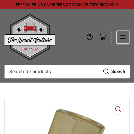
FREE SHIPPING ON ORDERS OF $100+ | PUERTO RICO ONLY
Log in
Open mini cart
Search
Search
for
products