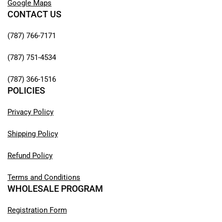
Google Maps
CONTACT US
(787) 766-7171
(787) 751-4534
(787) 366-1516
POLICIES
Privacy Policy
Shipping Policy
Refund Policy
Terms and Conditions
WHOLESALE PROGRAM
Registration Form