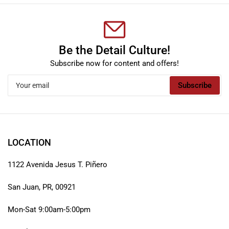
Be the Detail Culture!
Subscribe now for content and offers!
Your
Subscribe
email
LOCATION
1122 Avenida Jesus T. Piñero
San Juan, PR, 00921
Mon-Sat 9:00am-5:00pm