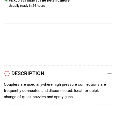
Pickup available at
The Detail Culture
Usually ready in 24 hours
View store information
YouTube
TikTok
Instagram
Facebook
DESCRIPTION
Couplers are used anywhere high pressure connections are
frequently connected and disconnected. Ideal for quick
change of quick nozzles and spray guns.