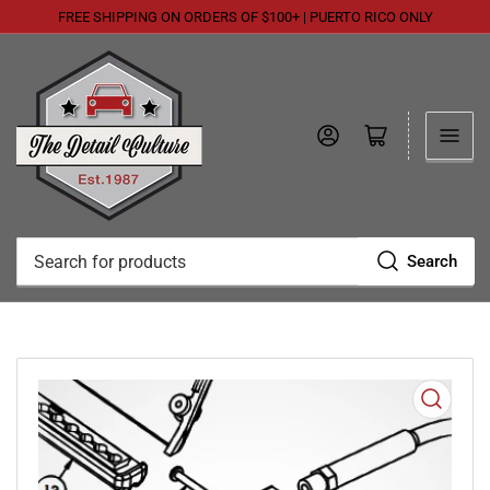
FREE SHIPPING ON ORDERS OF $100+ | PUERTO RICO ONLY
Log in
Open mini cart
Search
Search
for
products