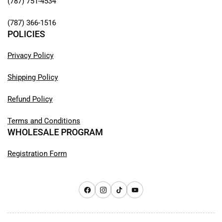
(787) 751-4534
(787) 366-1516
POLICIES
Privacy Policy
Shipping Policy
Refund Policy
Terms and Conditions
WHOLESALE PROGRAM
Registration Form
Facebook
Instagram
TikTok
YouTube