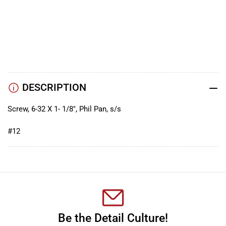
YouTube
TikTok
Instagram
Facebook
DESCRIPTION
Screw, 6-32 X 1- 1/8", Phil Pan, s/s
#12
Be the Detail Culture!