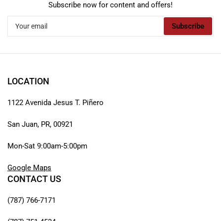
Subscribe now for content and offers!
Your
Subscribe
email
LOCATION
1122 Avenida Jesus T. Piñero
San Juan, PR, 00921
Mon-Sat 9:00am-5:00pm
Google Maps
CONTACT US
(787) 766-7171