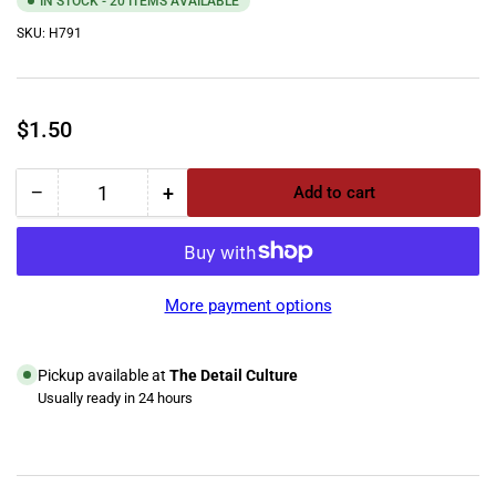
IN STOCK - 20 ITEMS AVAILABLE
SKU:
H791
Regular
$1.50
price
−
+
Add to cart
Quantity
Decrease
Increase
quantity
quantity
for
for
Mytee
Mytee
Screw
Screw
More payment options
6-
6-
32
32
X
X
Pickup available at
The Detail Culture
1-
1-
Usually ready in 24 hours
1/8&quot;
1/8&quot;
View store information