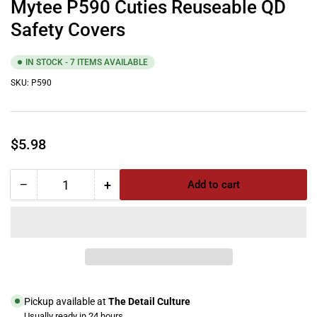
Mytee P590 Cuties Reuseable QD
Safety Covers
IN STOCK - 7 ITEMS AVAILABLE
SKU:
P590
Regular
$5.98
price
−
+
Add to cart
Quantity
Decrease
Increase
quantity
quantity
for
for
Mytee
Mytee
P590
P590
Cuties
Cuties
Reuseable
Reuseable
QD
QD
Pickup available at
The Detail Culture
Safety
Safety
Usually ready in 24 hours