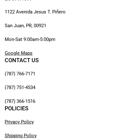
1122 Avenida Jesus T. Piñero
San Juan, PR, 00921
Mon-Sat 9:00am-5:00pm
Google Maps
CONTACT US
(787) 766-7171
(787) 751-4534
(787) 366-1516
POLICIES
Privacy Policy
Shipping Policy