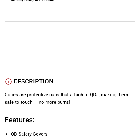
Covers
Covers
View store information
YouTube
TikTok
Instagram
Facebook
DESCRIPTION
Cuties are protective caps that attach to QDs, making them
safe to touch — no more burns!
Features:
QD Safety Covers