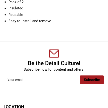
Pack of 2
Insulated
Reusable
Easy to install and remove
Be the Detail Culture!
Subscribe now for content and offers!
Your
Subscribe
email
LOCATION