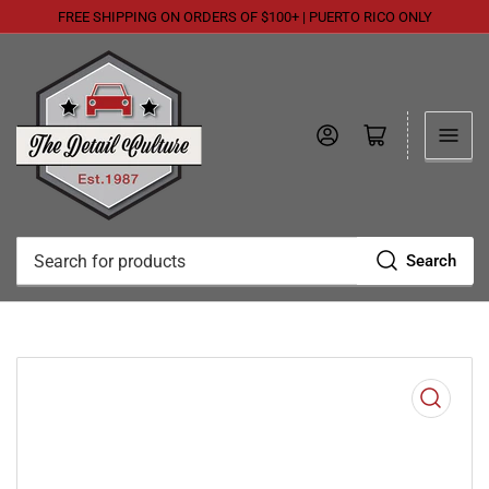
FREE SHIPPING ON ORDERS OF $100+ | PUERTO RICO ONLY
Log in
Open mini cart
Search
Search
for
products