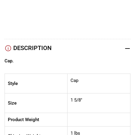
5/8″
5/8″
YouTube
TikTok
Instagram
Facebook
DESCRIPTION
Cap.
Cap
Style
1 5/8"
Size
Product Weight
1 lbs