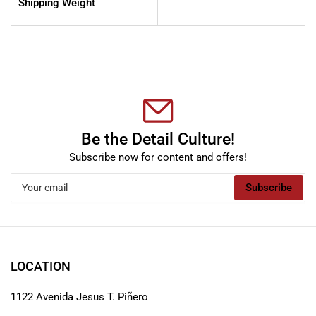
Shipping Weight
Be the Detail Culture!
Subscribe now for content and offers!
Your
Subscribe
email
LOCATION
1122 Avenida Jesus T. Piñero