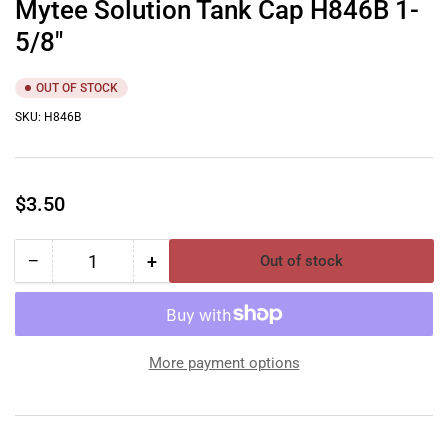
Mytee Solution Tank Cap H846B 1-
5/8″
OUT OF STOCK
SKU:
H846B
Regular
$3.50
price
−
+
Out of stock
Quantity
Decrease
Increase
quantity
quantity
for
for
Mytee
Mytee
Solution
Solution
More payment options
Tank
Tank
Cap
Cap
H846B
H846B
1-
1-