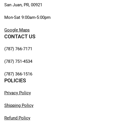
San Juan, PR, 00921
Mon-Sat 9:00am-5:00pm
Google Maps
CONTACT US
(787) 766-7171
(787) 751-4534
(787) 366-1516
POLICIES
Privacy Policy
Shipping Policy
Refund Policy