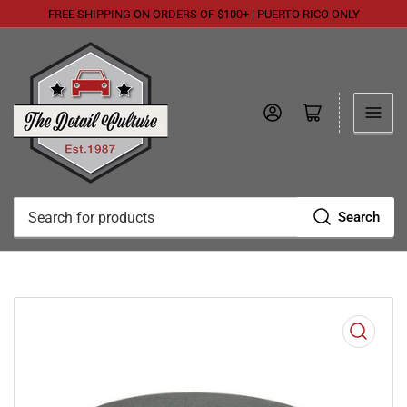
FREE SHIPPING ON ORDERS OF $100+ | PUERTO RICO ONLY
Log in
Open mini cart
Search
Search
for
products