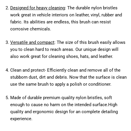
Designed for heavy cleaning
: The durable nylon bristles
work great in vehicle interiors on leather, vinyl, rubber and
fabric. Its abilities are endless, this brush can resist
corrosive chemicals.
Versatile and compact
: The size of this brush easily allows
you to clean hard to reach areas. Our unique design will
also work great for cleaning shoes, hats, and leather.
Clean and protect- Efficiently clean and remove all of the
stubborn dust, dirt and debris. Now that the surface is clean
use the same brush to apply a polish or conditioner.
Made of durable premium quality nylon bristles, soft
enough to cause no harm on the intended surface.High
quality and ergonomic design for an complete detailing
experience.