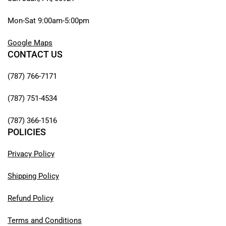
Mon-Sat 9:00am-5:00pm
Google Maps
CONTACT US
(787) 766-7171
(787) 751-4534
(787) 366-1516
POLICIES
Privacy Policy
Shipping Policy
Refund Policy
Terms and Conditions