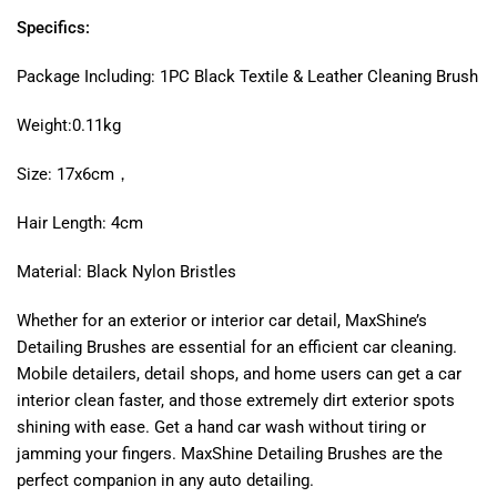
Specifics:
Package Including: 1PC Black Textile & Leather Cleaning Brush
Weight:0.11kg
Size: 17x6cm，
Hair Length: 4cm
Material: Black Nylon Bristles
Whether for an exterior or interior car detail, MaxShine’s
Detailing Brushes are essential for an efficient car cleaning.
Mobile detailers, detail shops, and home users can get a car
interior clean faster, and those extremely dirt exterior spots
shining with ease. Get a hand car wash without tiring or
jamming your fingers. MaxShine Detailing Brushes are the
perfect companion in any auto detailing.