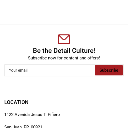
Be the Detail Culture!
Subscribe now for content and offers!
Your
Subscribe
email
LOCATION
1122 Avenida Jesus T. Piñero
San Juan, PR, 00921