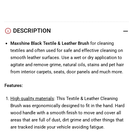
Instagram
Facebook
DESCRIPTION
Maxshine Black Textile & Leather Brush
for cleaning
textiles and often used for safe and effective cleaning on
smooth leather surfaces. Use a wet or dry application to
agitate and remove grime, natural oils, stains and pet hair
from interior carpets, seats, door panels and much more.
Features:
High quality materials
: This Textile & Leather Cleaning
Brush was ergonomically designed to fit in the hand. Hard
wood handle with a smooth finish to move and cover all
areas that are full of dust, dirt grime and other things that
are tracked inside your vehicle avoiding fatigue.