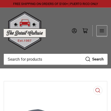
FREE SHIPPING ON ORDERS OF $100+ | PUERTO RICO ONLY
Log in
Open mini cart
Search
Search
for
products