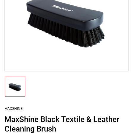
Open
media
1
in
modal
Load
image
1
in
gallery
MAXSHINE
view
MaxShine Black Textile & Leather
Cleaning Brush