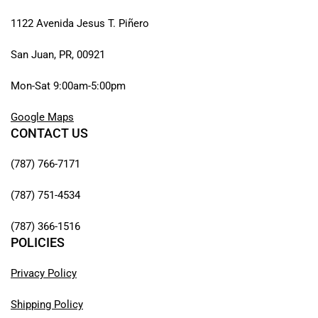
1122 Avenida Jesus T. Piñero
San Juan, PR, 00921
Mon-Sat 9:00am-5:00pm
Google Maps
CONTACT US
(787) 766-7171
(787) 751-4534
(787) 366-1516
POLICIES
Privacy Policy
Shipping Policy