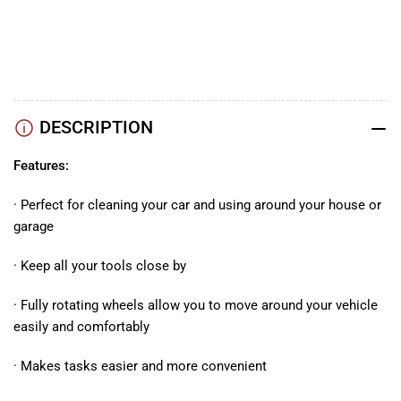
TikTok
Instagram
Facebook
DESCRIPTION
Features:
· Perfect for cleaning your car and using around your house or
garage
· Keep all your tools close by
· Fully rotating wheels allow you to move around your vehicle
easily and comfortably
· Makes tasks easier and more convenient