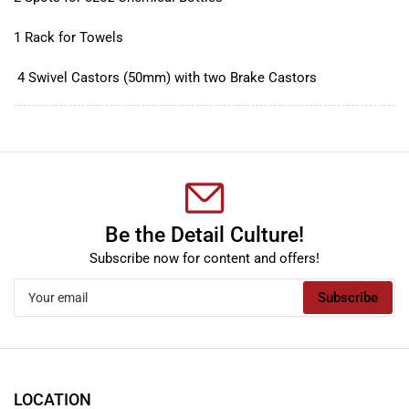
1 Rack for Towels
4 Swivel Castors (50mm) with two Brake Castors
Be the Detail Culture!
Subscribe now for content and offers!
Your
Subscribe
email
LOCATION