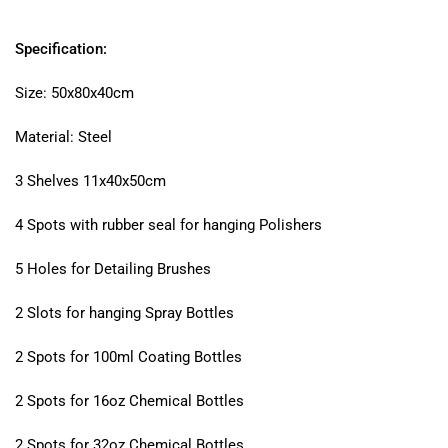
Specification:
Size: 50x80x40cm
Material: Steel
3 Shelves 11x40x50cm
4 Spots with rubber seal for hanging Polishers
5 Holes for Detailing Brushes
2 Slots for hanging Spray Bottles
2 Spots for 100ml Coating Bottles
2 Spots for 16oz Chemical Bottles
2 Spots for 32oz Chemical Bottles