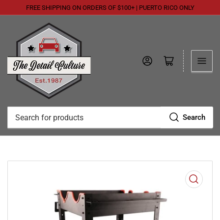
FREE SHIPPING ON ORDERS OF $100+ | PUERTO RICO ONLY
Log in
Open mini cart
Search
Search
for
products