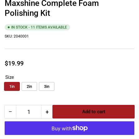
Maxshine Complete Foam
Polishing Kit
IN STOCK - 11 ITEMS AVAILABLE
SKU:
2040001
Regular
$19.99
price
Size
1in
2in
3in
−
+
Add to cart
Quantity
Decrease
Increase
quantity
quantity
for
for
Maxshine
Maxshine