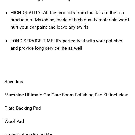
HIGH QUALITY: All the products from this kit are the top
products of Maxshine, made of high quality materials won't
hurt your car paint and leave any swirls
LONG SERVICE TIME :It's perfectly fit with your polisher
and provide long service life as well
Specifics:
Maxshine Ultimate Car Care Foam Polishing Pad Kit includes:
Plate Backing Pad
Wool Pad
Green Cutting Foam Pad