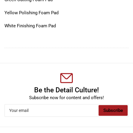
Yellow Polishing Foam Pad
White Finishing Foam Pad
Be the Detail Culture!
Subscribe now for content and offers!
Your
Subscribe
email