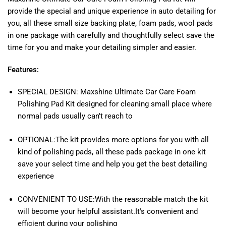
provide the special and unique experience in auto detailing for
you, all these small size backing plate, foam pads, wool pads
in one package with carefully and thoughtfully select save the
time for you and make your detailing simpler and easier.
Features:
SPECIAL DESIGN: Maxshine Ultimate Car Care Foam
Polishing Pad Kit designed for cleaning small place where
normal pads usually can't reach to
OPTIONAL:The kit provides more options for you with all
kind of polishing pads, all these pads package in one kit
save your select time and help you get the best detailing
experience
CONVENIENT TO USE:With the reasonable match the kit
will become your helpful assistant.It's convenient and
efficient during your polishing