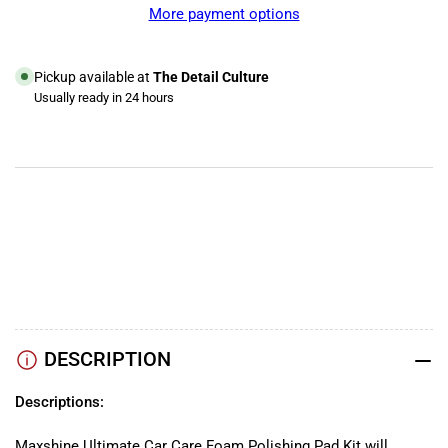
Complete
Complete
More payment options
Foam
Foam
Polishing
Polishing
Kit
Kit
Pickup available at
The Detail Culture
Usually ready in 24 hours
View store information
YouTube
TikTok
Instagram
Facebook
DESCRIPTION
Descriptions:
Maxshine Ultimate Car Care Foam Polishing Pad Kit will