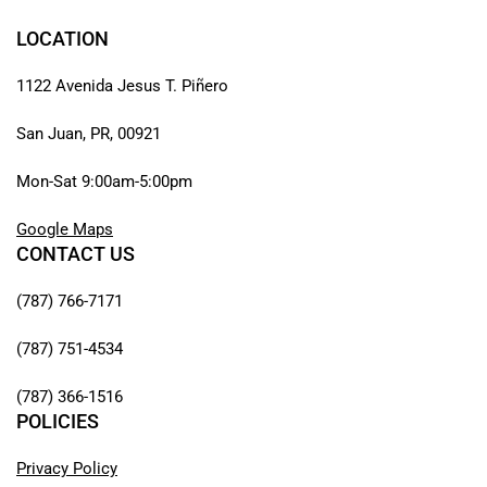
LOCATION
1122 Avenida Jesus T. Piñero
San Juan, PR, 00921
Mon-Sat 9:00am-5:00pm
Google Maps
CONTACT US
(787) 766-7171
(787) 751-4534
(787) 366-1516
POLICIES
Privacy Policy