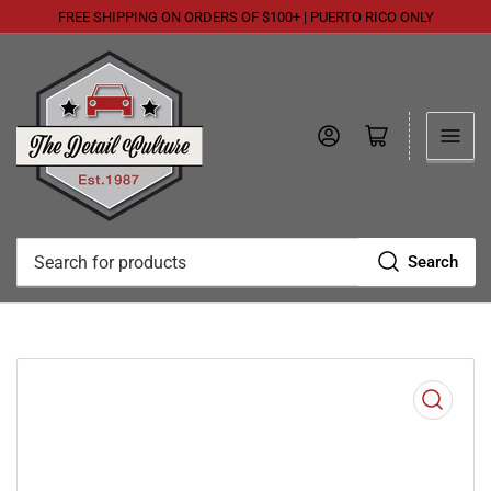
FREE SHIPPING ON ORDERS OF $100+ | PUERTO RICO ONLY
Log in
Open mini cart
Search
Search
for
products