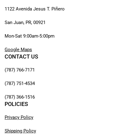
1122 Avenida Jesus T. Piñero
San Juan, PR, 00921
Mon-Sat 9:00am-5:00pm
Google Maps
CONTACT US
(787) 766-7171
(787) 751-4534
(787) 366-1516
POLICIES
Privacy Policy
Shipping Policy