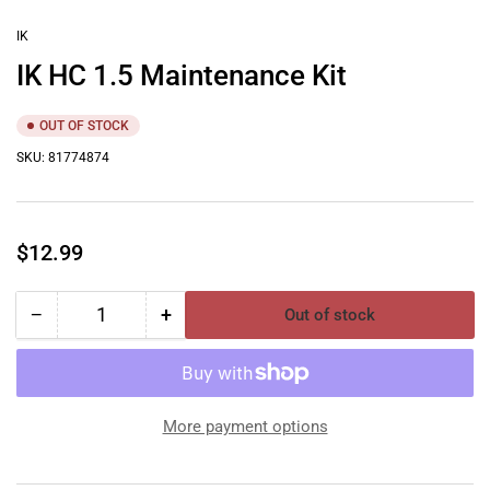
in
gallery
IK
view
IK HC 1.5 Maintenance Kit
OUT OF STOCK
SKU:
81774874
Regular
$12.99
price
−
+
Out of stock
Quantity
Decrease
Increase
quantity
quantity
for
for
IK
IK
HC
HC
More payment options
1.5
1.5
Maintenance
Maintenance
Kit
Kit