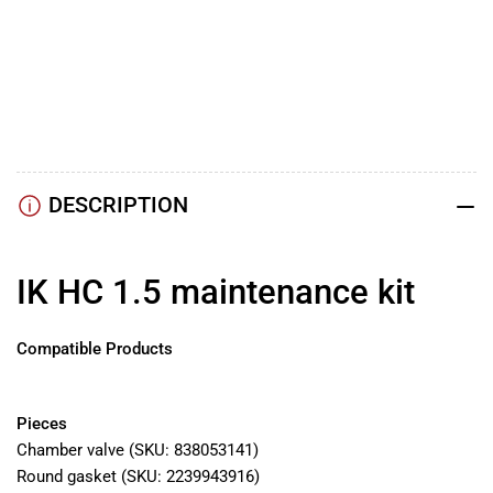
YouTube
TikTok
Instagram
Facebook
DESCRIPTION
IK HC 1.5 maintenance kit
Compatible Products
IK HC 1.5
Pieces
Chamber valve (SKU:
838053141)
Round gasket (SKU:
2239943916)