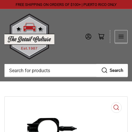
FREE SHIPPING ON ORDERS OF $100+ | PUERTO RICO ONLY
Log in
Open mini cart
Search
Search
for
products