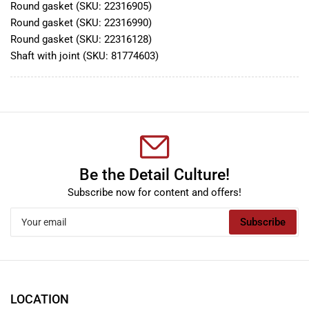
Round gasket (SKU:
22316905)
Round gasket (SKU:
22316990)
Round gasket (SKU:
22316128)
Shaft with joint (SKU:
81774603)
Be the Detail Culture!
Subscribe now for content and offers!
Your
Subscribe
email
LOCATION