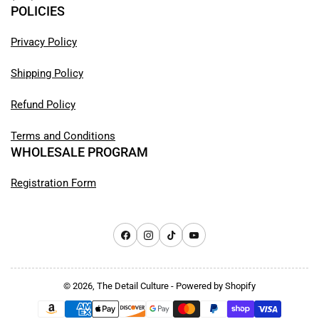
POLICIES
Privacy Policy
Shipping Policy
Refund Policy
Terms and Conditions
WHOLESALE PROGRAM
Registration Form
Facebook
Instagram
TikTok
YouTube
© 2026,
The Detail Culture
-
Powered by Shopify
Payment