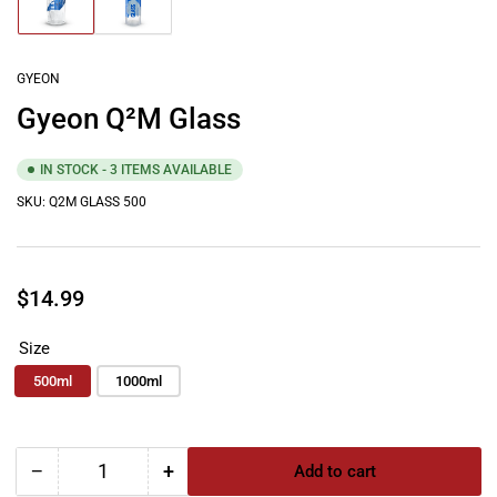
Load
Load
image
image
1
2
in
in
gallery
gallery
GYEON
view
view
Gyeon Q²M Glass
IN STOCK - 3 ITEMS AVAILABLE
SKU:
Q2M GLASS 500
Regular
$14.99
price
Size
500ml
1000ml
−
+
Add to cart
Quantity
Decrease
Increase