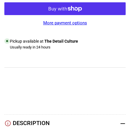
quantity
quantity
for
for
Gyeon
Gyeon
Q²M
Q²M
More payment options
Glass
Glass
Pickup available at
The Detail Culture
Usually ready in 24 hours
View store information
YouTube
TikTok
Instagram
Facebook
DESCRIPTION