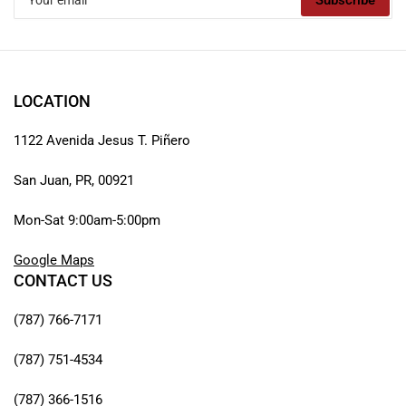
Subscribe
email
LOCATION
1122 Avenida Jesus T. Piñero
San Juan, PR, 00921
Mon-Sat 9:00am-5:00pm
Google Maps
CONTACT US
(787) 766-7171
(787) 751-4534
(787) 366-1516