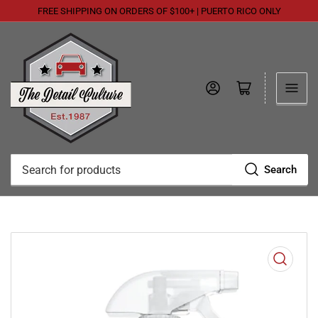
FREE SHIPPING ON ORDERS OF $100+ | PUERTO RICO ONLY
Log in
Open mini cart
Search
Search
for
products