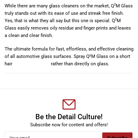
2
While there are many glass cleaners on the market, Q
M Glass
truly stands out with its ease of use and streak free finish.
2
Yes, that is what they all say but this one is special. Q
M
Glass easily removes oily residue and finger prints and leaves
a clean and clear finish.
The ultimate formula for fast, effortless, and effective cleaning
of all automotive glass surfaces. Spray Q²M Glass on a short
hair
microfiber towels
rather than directly on glass.
Be the Detail Culture!
Subscribe now for content and offers!
Your