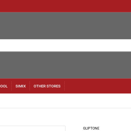
HOOL
SIMIX
OTHER STORES
GLIPTONE