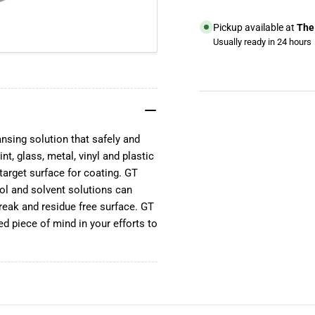
Pickup available at
The 
Usually ready in 24 hours
View store information
YouTube
TikTok
ansing solution that safely and
Instagram
nt, glass, metal, vinyl and plastic
Facebook
target surface for coating. GT
ol and solvent solutions can
reak and residue free surface. GT
ed piece of mind in your efforts to