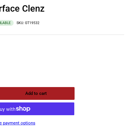
rface Clenz
ILABLE
SKU:
GT19532
Add to cart
rease
ntity
ptone
face
e payment options
nz