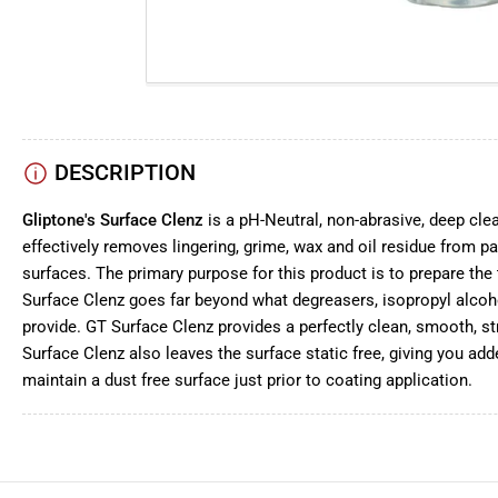
DESCRIPTION
Gliptone's Surface Clenz
is a pH-Neutral, non-abrasive, deep cle
effectively removes lingering, grime, wax and oil residue from pai
surfaces. The primary purpose for this product is to prepare the 
Surface Clenz goes far beyond what degreasers, isopropyl alcoh
provide. GT Surface Clenz provides a perfectly clean, smooth, st
Surface Clenz also leaves the surface static free, giving you add
maintain a dust free surface just prior to coating application.