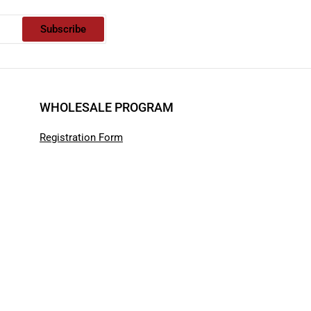
Subscribe
WHOLESALE PROGRAM
Registration Form