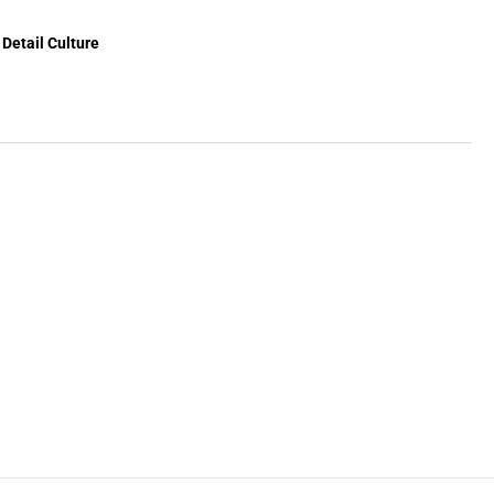
Detail Culture