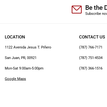
Be the D
Subscribe now
LOCATION
CONTACT US
1122 Avenida Jesus T. Piñero
(787) 766-7171
San Juan, PR, 00921
(787) 751-4534
Mon-Sat 9:00am-5:00pm
(787) 366-1516
Google Maps