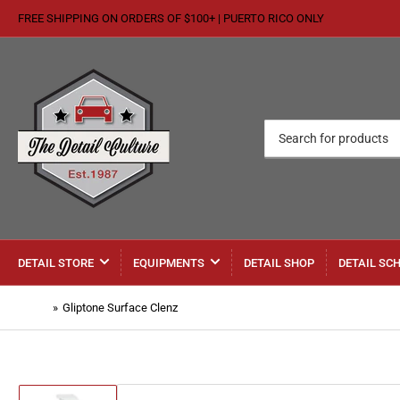
FREE SHIPPING ON ORDERS OF $100+ | PUERTO RICO ONLY
Search
for
products
DETAIL STORE
EQUIPMENTS
DETAIL SHOP
DETAIL SC
Home
»
Gliptone Surface Clenz