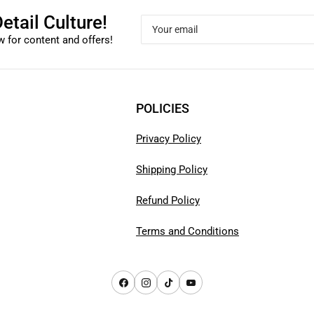
etail Culture!
Your
email
 for content and offers!
POLICIES
Privacy Policy
Shipping Policy
Refund Policy
Terms and Conditions
Facebook
Instagram
TikTok
YouTube