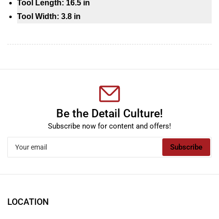
Tool Length: 16.5 in
Tool Width: 3.8 in
Be the Detail Culture!
Subscribe now for content and offers!
Your
Subscribe
email
LOCATION