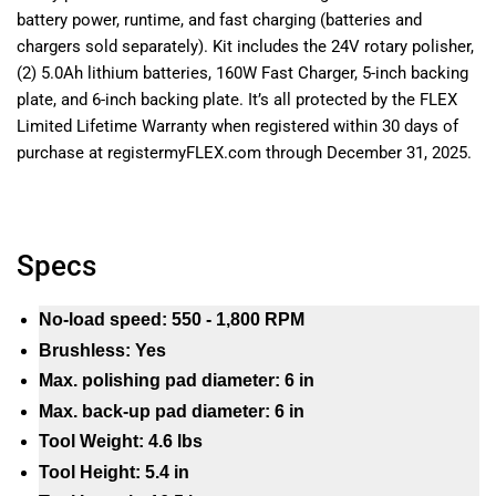
battery power, runtime, and fast charging (batteries and
chargers sold separately). Kit includes the 24V rotary polisher,
(2) 5.0Ah lithium batteries, 160W Fast Charger, 5-inch backing
plate, and 6-inch backing plate. It’s all protected by the FLEX
Limited Lifetime Warranty when registered within 30 days of
purchase at registermyFLEX.com through December 31, 2025.
Specs
No-load speed: 550 - 1,800 RPM
Brushless: Yes
Max. polishing pad diameter: 6 in
Max. back-up pad diameter: 6 in
Tool Weight: 4.6 lbs
Tool Height: 5.4 in