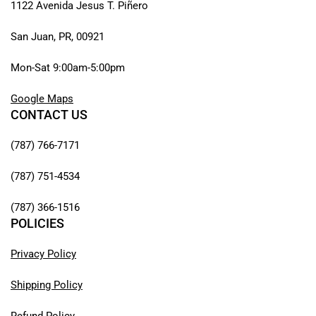
1122 Avenida Jesus T. Piñero
San Juan, PR, 00921
Mon-Sat 9:00am-5:00pm
Google Maps
CONTACT US
(787) 766-7171
(787) 751-4534
(787) 366-1516
POLICIES
Privacy Policy
Shipping Policy