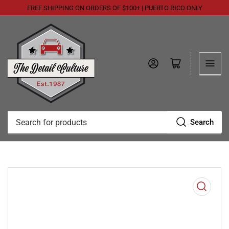
FREE SHIPPING ON ORDERS OF $100+ | PUERTO RICO ONLY
Log in
Open mini cart
Search
Search
for
products