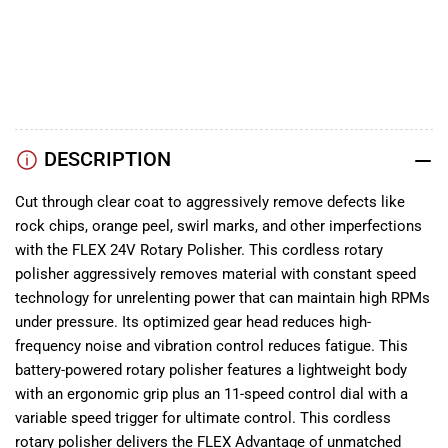
(2x5.0Ah
(2x5.0Ah
YouTube
Battery+160W
Battery+160W
TikTok
Charger)
Charger)
Instagram
Facebook
DESCRIPTION
Cut through clear coat to aggressively remove defects like
rock chips, orange peel, swirl marks, and other imperfections
with the FLEX 24V Rotary Polisher. This cordless rotary
polisher aggressively removes material with constant speed
technology for unrelenting power that can maintain high RPMs
under pressure. Its optimized gear head reduces high-
frequency noise and vibration control reduces fatigue. This
battery-powered rotary polisher features a lightweight body
with an ergonomic grip plus an 11-speed control dial with a
variable speed trigger for ultimate control. This cordless
rotary polisher delivers the FLEX Advantage of unmatched