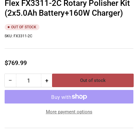
Flex FX3311-2C Rotary Polisher Kit
(2x5.0Ah Battery+160W Charger)
OUT OF STOCK
SKU:
FX3311-2C
Regular
$769.99
price
−
+
Out of stock
Quantity
Decrease
Increase
quantity
quantity
for
for
Flex
Flex
FX3311-
FX3311-
More payment options
2C
2C
Rotary
Rotary
Polisher
Polisher
Kit
Kit