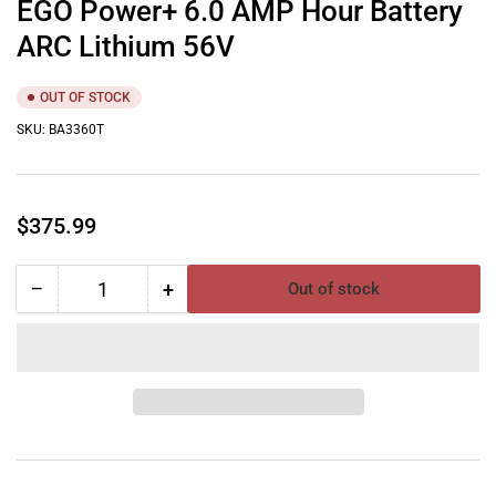
EGO Power+ 6.0 AMP Hour Battery
ARC Lithium 56V
OUT OF STOCK
SKU:
BA3360T
Regular
$375.99
price
−
+
Out of stock
Quantity
Decrease
Increase
quantity
quantity
for
for
EGO
EGO
Power+
Power+
6.0
6.0
AMP
AMP
Hour
Hour
Battery
Battery