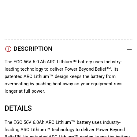
ARC
ARC
YouTube
Lithium
Lithium
TikTok
56V
56V
Instagram
Facebook
DESCRIPTION
The EGO 56V 6.0 Ah ARC Lithium™ battery uses industry-
leading technology to deliver Power Beyond Belief™. Its
patented ARC Lithium™ design keeps the battery from
overheating by pushing heat away so your equipment runs
longer at full power.
DETAILS
The EGO 56V 6.0Ah ARC Lithium™ battery uses industry-
leading ARC Lithium™ technology to deliver Power Beyond