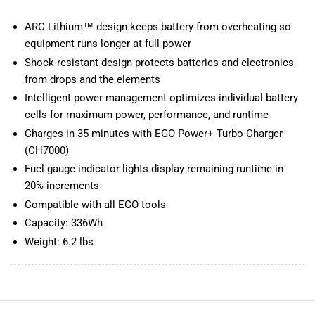
ARC Lithium™ design keeps battery from overheating so
equipment runs longer at full power
Shock-resistant design protects batteries and electronics
from drops and the elements
Intelligent power management optimizes individual battery
cells for maximum power, performance, and runtime
Charges in 35 minutes with EGO Power+ Turbo Charger
(CH7000)
Fuel gauge indicator lights display remaining runtime in
20% increments
Compatible with all EGO tools
Capacity: 336Wh
Weight: 6.2 lbs