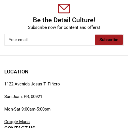
Be the Detail Culture!
Subscribe now for content and offers!
Your
Subscribe
email
LOCATION
1122 Avenida Jesus T. Piñero
San Juan, PR, 00921
Mon-Sat 9:00am-5:00pm
Google Maps