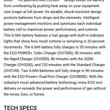
Belief™. Its patented ARC Lithium™ design keeps the battery
from overheating by pushing heat away so your equipment
runs longer at full power. Its durable, shock-resistant design
protects batteries from drops and the elements. Intelligent
power management monitors and optimizes each individual
battery cell to maximize power, performance, and runtime.
This 6.0Ah battery features a fuel gauge with built-in indicator
lights that show how much runtime is remaining in 20 percent
increments. The 6.0Ah battery fully charges in 35 minutes with
the EGO POWER+ Turbo Charger (CH7000), 45 minutes with
the Rapid Charger (CH5500), 80 minutes with the 320W
Charger (CH3200), and 120 minutes with the Standard Charger
(CH2100). Two 6.0Ah batteries will fully charge in 90 minutes
with the EGO Power+ Dual-Port Charger (CH2800D). With the
industry’s most advanced battery technology, every EGO tool
delivers or exceeds the power and performance of gas without
the noise, fuss, or fumes.
TECH SPECS