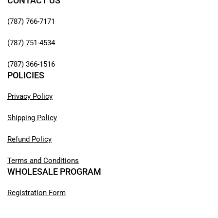
CONTACT US
(787) 766-7171
(787) 751-4534
(787) 366-1516
POLICIES
Privacy Policy
Shipping Policy
Refund Policy
Terms and Conditions
WHOLESALE PROGRAM
Registration Form