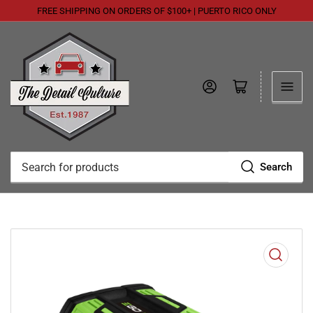
FREE SHIPPING ON ORDERS OF $100+ | PUERTO RICO ONLY
Log in
Open mini cart
Search
Search
for
products