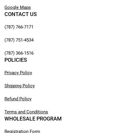
Google Maps
CONTACT US
(787) 766-7171
(787) 751-4534
(787) 366-1516
POLICIES
Privacy Policy
Shipping Policy
Refund Policy
Terms and Conditions
WHOLESALE PROGRAM
Registration Form