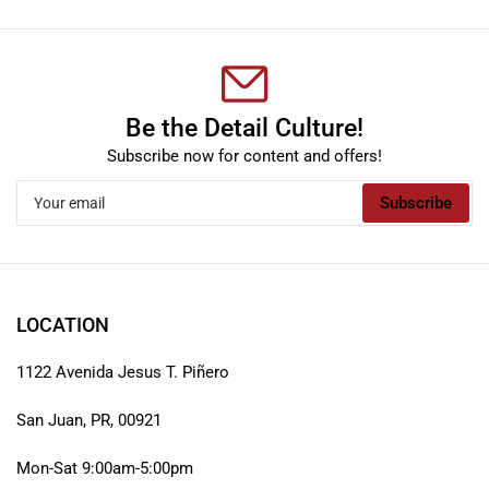
Be the Detail Culture!
Subscribe now for content and offers!
Your
Subscribe
email
LOCATION
1122 Avenida Jesus T. Piñero
San Juan, PR, 00921
Mon-Sat 9:00am-5:00pm