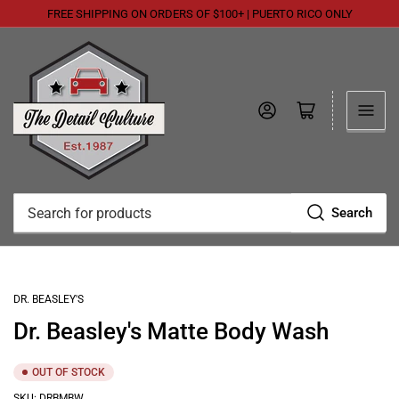
FREE SHIPPING ON ORDERS OF $100+ | PUERTO RICO ONLY
Log in
Open mini cart
Search
Search
for
products
DR. BEASLEY'S
Dr. Beasley's Matte Body Wash
OUT OF STOCK
SKU:
DRBMBW