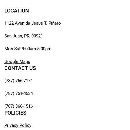
LOCATION
1122 Avenida Jesus T. Piñero
San Juan, PR, 00921
Mon-Sat 9:00am-5:00pm
Google Maps
CONTACT US
(787) 766-7171
(787) 751-4534
(787) 366-1516
POLICIES
Privacy Policy