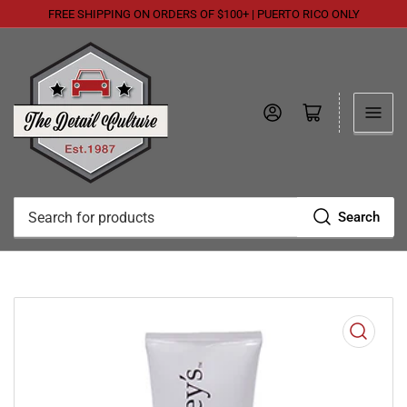
FREE SHIPPING ON ORDERS OF $100+ | PUERTO RICO ONLY
Log in
Open mini cart
Search
Search
for
products