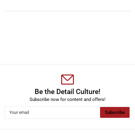
YouTube
TikTok
Instagram
Facebook
Be the Detail Culture!
Subscribe now for content and offers!
Your
Subscribe
email