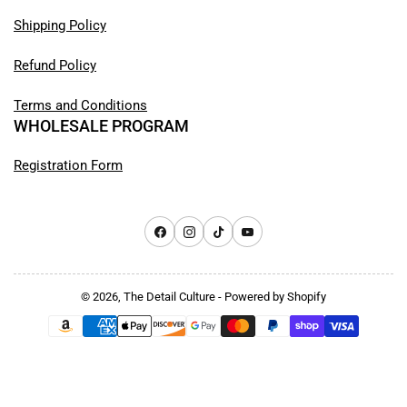
Shipping Policy
Refund Policy
Terms and Conditions
WHOLESALE PROGRAM
Registration Form
Facebook
Instagram
TikTok
YouTube
© 2026,
The Detail Culture
-
Powered by Shopify
Payment
methods