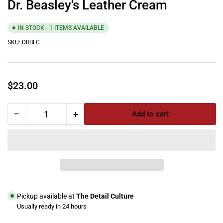
Dr. Beasley's Leather Cream
IN STOCK - 1 ITEMS AVAILABLE
SKU:
DRBLC
Regular
$23.00
price
−
+
Add to cart
Quantity
Decrease
Increase
quantity
quantity
for
for
Dr.
Dr.
Beasley&#39;s
Beasley&#39;s
Leather
Leather
Cream
Cream
Pickup available at
The Detail Culture
Usually ready in 24 hours
View store information