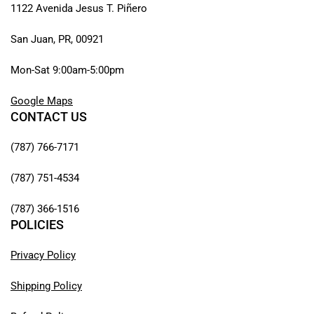
1122 Avenida Jesus T. Piñero
San Juan, PR, 00921
Mon-Sat 9:00am-5:00pm
Google Maps
CONTACT US
(787) 766-7171
(787) 751-4534
(787) 366-1516
POLICIES
Privacy Policy
Shipping Policy