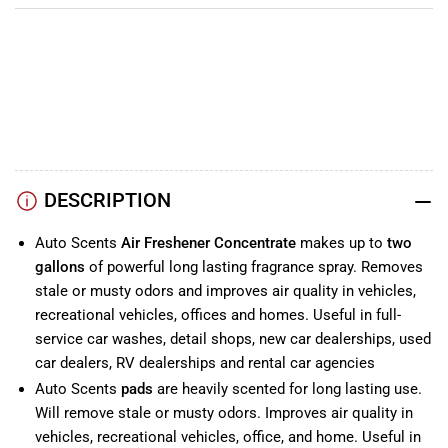
YouTube
TikTok
Instagram
Facebook
DESCRIPTION
Auto Scents
Air Freshener Concentrate
makes up to
two
gallons
of powerful long lasting fragrance spray. Removes
stale or musty odors and improves air quality in vehicles,
recreational vehicles, offices and homes. Useful in full-
service car washes, detail shops, new car dealerships, used
car dealers, RV dealerships and rental car agencies
Auto Scents
pads
are heavily scented for long lasting use.
Will remove stale or musty odors. Improves air quality in
vehicles, recreational vehicles, office, and home. Useful in