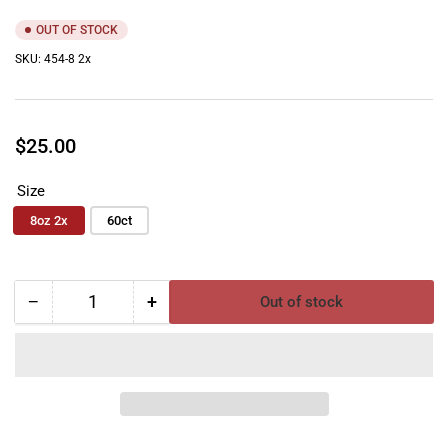
OUT OF STOCK
SKU:
454-8 2x
Regular
$25.00
price
Size
8oz 2x
60ct
−
+
Out of stock
Quantity
Decrease
Increase
quantity
quantity
for
for
Auto
Auto
Scents
Scents
Fresh
Fresh
Mint
Mint