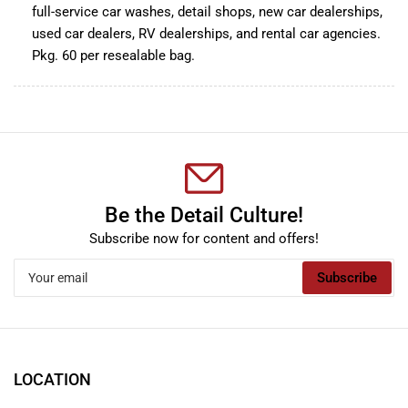
full-service car washes, detail shops, new car dealerships,
used car dealers, RV dealerships, and rental car agencies.
Pkg. 60 per resealable bag.
Be the Detail Culture!
Subscribe now for content and offers!
Your
Subscribe
email
LOCATION