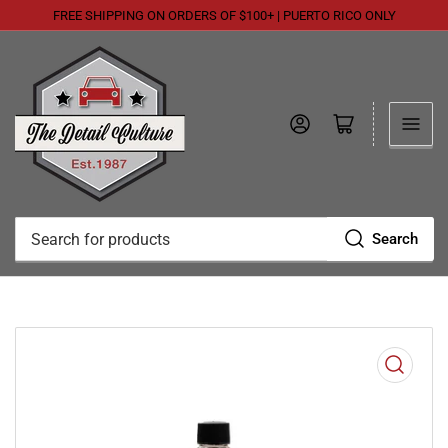
FREE SHIPPING ON ORDERS OF $100+ | PUERTO RICO ONLY
Log in
Open mini cart
Search
Search
for
products